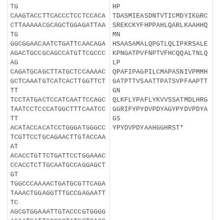
TG
HP
CAAGTACCTTCACCCTCCTCCACA
TDASMIEASDNTVTICMDYIKGRC
CTTAAAAACGCAGCTGGAGATTAA
SREKCKYFHPPAHLQARLKAAHHQ
TG
MN
GGCGGAACAATCTGATTCAACAGA
HSAASAMALQPGTLQLIPKRSALE
AGACTGCCGCAGCCATGTTCGCCC
KPNGATPVFNPTVFHCQQALTNLQ
AG
LP
CAGATGCAGCTTATGCTCCAAAAC
QPAFIPAGPILCMAPASNIVPMMH
GCTCAAATGTCATCACTTGGTTCT
GATPTTVSAATTPATSVPFAAPTT
TT
GN
TCCTATGACTCCATCAATTCCAGC
QLKFLYPAFLYKVVSSATMDLHRG
TAATCCTCCCATGGCTTTCAATCC
GGRIFYPYDVPDYAGYPYDVPDYA
TT
GS
ACATACCACATCCTGGGATGGGCC
YPYDVPDYAAHGGHRST*
TCGTTCCTGCAGAACTTGTACCAA
AT
ACACCTGTTCTGATTCCTGGAAAC
CCACCTCTTGCAATGCCAGGAGCT
GT
TGGCCCAAAACTGATGCGTTCAGA
TAAACTGGAGGTTTGCCGAGAATT
TC
AGCGTGGAAATTGTACCCGTGGGG