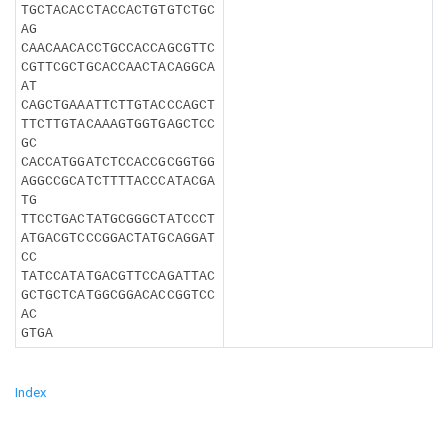
TGCTACACCTACCACTGTGTCTGC
AG
CAACAACACCTGCCACCAGCGTTC
CGTTCGCTGCACCAACTACAGGCA
AT
CAGCTGAAATTCTTGTACCCAGCT
TTCTTGTACAAAGTGGTGAGCTCC
GC
CACCATGGATCTCCACCGCGGTGG
AGGCCGCATCTTTTACCCATACGA
TG
TTCCTGACTATGCGGGCTATCCCT
ATGACGTCCCGGACTATGCAGGAT
CC
TATCCATATGACGTTCCAGATTAC
GCTGCTCATGGCGGACACCGGTCC
AC
GTGA
Index