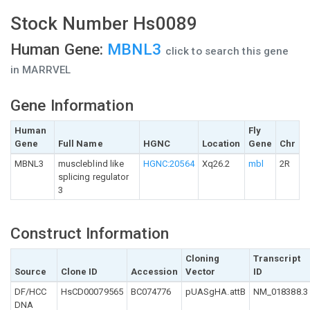
Stock Number Hs0089
Human Gene:
MBNL3
click to search this gene
in MARRVEL
Gene Information
Human
Fly
Gene
Full Name
HGNC
Location
Gene
Chr
MBNL3
muscleblind like
HGNC:20564
Xq26.2
mbl
2R
splicing regulator
3
Construct Information
Cloning
Transcript
Source
Clone ID
Accession
Vector
ID
DF/HCC
HsCD00079565
BC074776
pUASgHA.attB
NM_018388.3
DNA