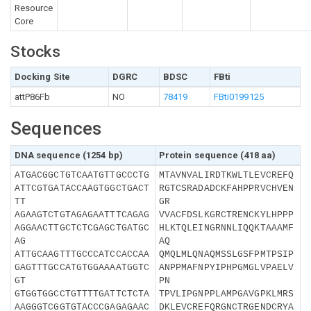
Resource
Core
Stocks
Docking Site
DGRC
BDSC
FBti
attP86Fb
NO
78419
FBti0199125
Sequences
DNA sequence (1254 bp)
Protein sequence (418 aa)
ATGACGGCTGTCAATGTTGCCCTG
MTAVNVALIRDTKWLTLEVCREFQ
ATTCGTGATACCAAGTGGCTGACT
RGTCSRADADCKFAHPPRVCHVEN
TT
GR
AGAAGTCTGTAGAGAATTTCAGAG
VVACFDSLKGRCTRENCKYLHPPP
AGGAACTTGCTCTCGAGCTGATGC
HLKTQLEINGRNNLIQQKTAAAMF
AG
AQ
ATTGCAAGTTTGCCCATCCACCAA
QMQLMLQNAQMSSLGSFPMTPSIP
GAGTTTGCCATGTGGAAAATGGTC
ANPPMAFNPYIPHPGMGLVPAELV
GT
PN
GTGGTGGCCTGTTTTGATTCTCTA
TPVLIPGNPPLAMPGAVGPKLMRS
AAGGGTCGGTGTACCCGAGAGAAC
DKLEVCREFQRGNCTRGENDCRYA