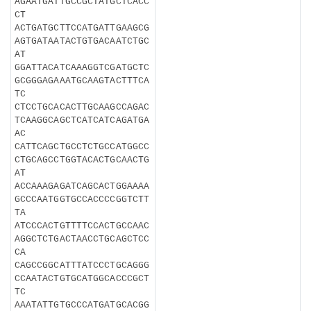
AGAATGATTGCCGCTATGCTCACC
CT
ACTGATGCTTCCATGATTGAAGCG
AGTGATAATACTGTGACAATCTGC
AT
GGATTACATCAAAGGTCGATGCTC
GCGGGAGAAATGCAAGTACTTTCA
TC
CTCCTGCACACTTGCAAGCCAGAC
TCAAGGCAGCTCATCATCAGATGA
AC
CATTCAGCTGCCTCTGCCATGGCC
CTGCAGCCTGGTACACTGCAACTG
AT
ACCAAAGAGATCAGCACTGGAAAA
GCCCAATGGTGCCACCCCGGTCTT
TA
ATCCCACTGTTTTCCACTGCCAAC
AGGCTCTGACTAACCTGCAGCTCC
CA
CAGCCGGCATTTATCCCTGCAGGG
CCAATACTGTGCATGGCACCCGCT
TC
AAATATTGTGCCCATGATGCACGG