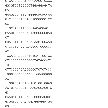
GTGACCAGCATGGGGAAGCTCAGG
GGCGTCCTGGCCCTGGAGGAGCTA
CA
GAAGGCCATTGAGGGGCACACCAA
GTCTGGGGTGCAGCTCCGCCCTCC
CC
TTGCCAGCTTCCGGAACACGACTT
CAACTCGAAAGAGTACCGGGGCAC
CT
CCATCTTCTGCAGAGAACTGGAAC
CTGCCTGAGGACAGGCCTGGGGCC
AC
TGGAACAGGGGATGTGATTGCTGC
CTCCCCAGAGACCCCTGTGCCATC
TC
CTTCCCCAGAGCCCCCTCTCTCCC
TGGCCCCAGGCAAGGTAGAGGGCG
AG
TTGGAGGAGCTGGAGCTGGTGGAG
AGTCCAGGGCTGGAAGAGGAGCTG
GC
CGACATCTTGCAGGGCCCCAGCCT
GCGATCCACAGACGAGGAGGATGA
GG