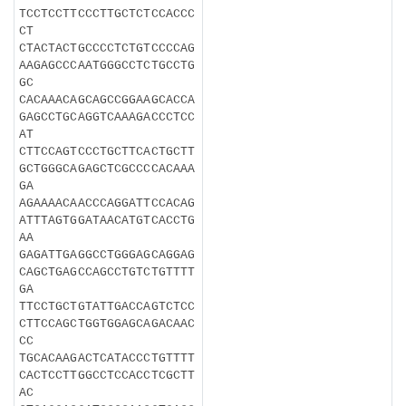
TCCTCCTTCCCTTGCTCTCCACCC
CT
CTACTACTGCCCCTCTGTCCCCAG
AAGAGCCCAATGGGCCTCTGCCTG
GC
CACAAACAGCAGCCGGAAGCACCA
GAGCCTGCAGGTCAAAGACCCTCC
AT
CTTCCAGTCCCTGCTTCACTGCTT
GCTGGGCAGAGCTCGCCCCACAAA
GA
AGAAAACAACCCAGGATTCCACAG
ATTTAGTGGATAACATGTCACCTG
AA
GAGATTGAGGCCTGGGAGCAGGAG
CAGCTGAGCCAGCCTGTCTGTTTT
GA
TTCCTGCTGTATTGACCAGTCTCC
CTTCCAGCTGGTGGAGCAGACAAC
CC
TGCACAAGACTCATACCCTGTTTT
CACTCCTTGGCCTCCACCTCGCTT
AC