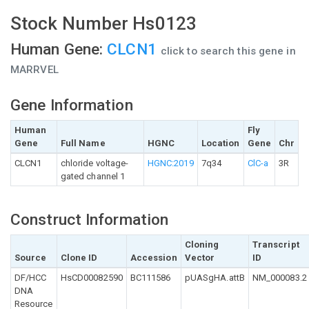
Stock Number Hs0123
Human Gene:
CLCN1
click to search this gene in
MARRVEL
Gene Information
Human
Fly
Gene
Full Name
HGNC
Location
Gene
Chr
CLCN1
chloride voltage-
HGNC:2019
7q34
ClC-a
3R
gated channel 1
Construct Information
Cloning
Transcript
Source
Clone ID
Accession
Vector
ID
DF/HCC
HsCD00082590
BC111586
pUASgHA.attB
NM_000083.2
DNA
Resource