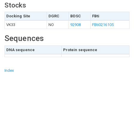
Stocks
Docking Site
DGRC
BDSC
FBti
VK33
NO
92908
FBti0216105
Sequences
DNA sequence
Protein sequence
Index