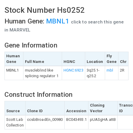
Stock Number Hs0252
Human Gene:
MBNL1
click to search this gene
in MARRVEL
Gene Information
Human
Fly
Gene
Full Name
HGNC
Location
Gene
Chr
MBNL1
muscleblind like
HGNC:6923
3q25.1-
mbl
2R
splicing regulator 1
q25.2
Construct Information
Cloning
Transc
Source
Clone ID
Accession
Vector
ID
Scott Lab
ccsbBroadEn_00980
BC043493.1
pUASgHA.attB
Collection