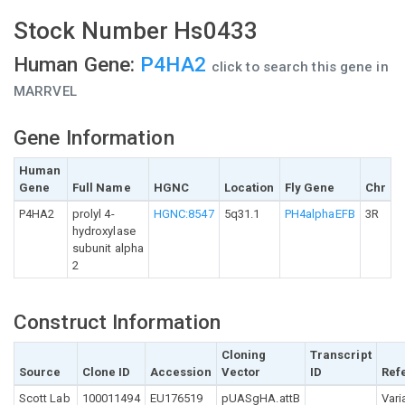
Stock Number Hs0433
Human Gene:
P4HA2
click to search this gene in
MARRVEL
Gene Information
Human
Gene
Full Name
HGNC
Location
Fly Gene
Chr
P4HA2
prolyl 4-
HGNC:8547
5q31.1
PH4alphaEFB
3R
hydroxylase
subunit alpha
2
Construct Information
Cloning
Transcript
Source
Clone ID
Accession
Vector
ID
Ref
Scott Lab
100011494
EU176519
pUASgHA.attB
Vari