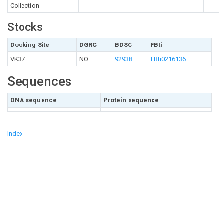
Collection
Stocks
Docking Site
DGRC
BDSC
FBti
VK37
NO
92938
FBti0216136
Sequences
DNA sequence
Protein sequence
Index