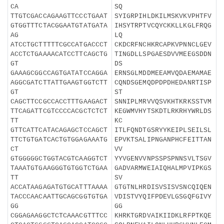
CA
SQ
TTGTCGACCAGAAGTTCCCTGAAT
SYIGRPIHLDKILMSKVKVPHTFV
GTGGTTTCTACGGAATGTATGATA
IHSYTRPTVCQYCKKLLKGLFRQG
AG
LQ
ATCCTGCTTTTTCGCCATGACCCT
CKDCRFNCHKRCAPKVPNNCLGEV
ACCTCTGAAAACATCCTTCAGCTG
TINGDLLSPGAESDVVMEEGSDDN
GT
DS
GAAAGCGGCCAGTGATATCCAGGA
ERNSGLMDDMEEAMVQDAEMAMAE
AGGCGATCTTATTGAAGTGGTCTT
CQNDSGEMQDPDPDHEDANRTISP
GT
ST
CAGCTTCCGCCACCTTTGAAGACT
SNNIPLMRVVQSVKHTKRKSSTVM
TTCAGATTCGTCCCCACGCTCTCT
KEGWMVHYTSKDTLRKRHYWRLDS
TT
KC
GTTCATTCATACAGAGCTCCAGCT
ITLFQNDTGSRYYKEIPLSEILSL
TTCTGTGATCACTGTGGAGAAATG
EPVKTSALIPNGANPHCFEITTAN
CT
VV
GTGGGGGCTGGTACGTCAAGGTCT
YYVGENVVNPSSPSPNNSVLTSGV
TAAATGTGAAGGGTGTGGTCTGAA
GADVARMWEIAIQHALMPVIPKGS
TT
SV
ACCATAAGAGATGTGCATTTAAAA
GTGTNLHRDISVSISVSNCQIQEN
TACCCAACAATTGCAGCGGTGTGA
VDISTVYQIFPDEVLGSGQFGIVY
GG
GG
CGGAGAAGGCTCTCAAACGTTTCC
KHRKTGRDVAIKIIDKLRFPTKQE