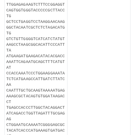
TTGGAGAGAAGTCTTTCCGGAGGT
CAGTGGTGGGTACCCCCGCTTACC
TG
GCTCCTGAGGTCCTAAGGAACAAG
GGCTACAATCGCTCTCTAGACATG
TG
GTCTGTTGGGGTCATCATCTATGT
AAGCCTAAGCGGCACATTCCCATT
TA
ATGAAGATGAAGACATACACGACC
AAATTCAGAATGCAGCTTTCATGT
AT
CCACCAAATCCCTGGAAGGAAATA
TCTCATGAAGCCATTGATCTTATC
AA
CAATTTGCTGCAAGTAAAAATGAG
AAAGCGCTACAGTGTGGATAAGAC
CT
TGAGCCACCCTTGGCTACAGGACT
ATCAGACCTGGTTAGATTTGCGAG
AG
CTGGAATGCAAAATCGGGGAGCGC
TACATCACCCATGAAAGTGATGAC