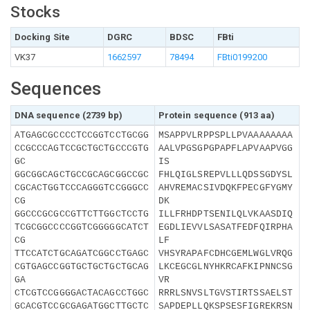
Stocks
Docking Site
DGRC
BDSC
FBti
VK37
1662597
78494
FBti0199200
Sequences
DNA sequence (2739 bp)
Protein sequence (913 aa)
ATGAGCGCCCCTCCGGTCCTGCGG
MSAPPVLRPPSPLLPVAAAAAAAA
CCGCCCAGTCCGCTGCTGCCCGTG
AALVPGSGPGPAPFLAPVAAPVGG
GC
IS
GGCGGCAGCTGCCGCAGCGGCCGC
FHLQIGLSREPVLLLQDSSGDYSL
CGCACTGGTCCCAGGGTCCGGGCC
AHVREMACSIVDQKFPECGFYGMY
CG
DK
GGCCCGCGCCGTTCTTGGCTCCTG
ILLFRHDPTSENILQLVKAASDIQ
TCGCGGCCCCGGTCGGGGGCATCT
EGDLIEVVLSASATFEDFQIRPHA
CG
LF
TTCCATCTGCAGATCGGCCTGAGC
VHSYRAPAFCDHCGEMLWGLVRQG
CGTGAGCCGGTGCTGCTGCTGCAG
LKCEGCGLNYHKRCAFKIPNNCSG
GA
VR
CTCGTCCGGGGACTACAGCCTGGC
RRRLSNVSLTGVSTIRTSSAELST
GCACGTCCGCGAGATGGCTTGCTC
SAPDEPLLQKSPSESFIGREKRSN