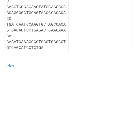
CT
GAGGTGGGAGAAGTATGCAGGCGA
GCAGGGGCTGCAGTACCCCACACA
CC
TGATCAATCCAAGTGCTAGCCACA
GTGACACTCCTGAGACTGAAGAAA
CA
GAAATGAAAGCCCTCGGTGAGCGT
GTCAGCATCCTCTGA
Index