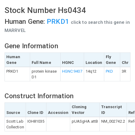
Stock Number Hs0434
Human Gene:
PRKD1
click to search this gene in
MARRVEL
Gene Information
Human
Fly
Gene
Full Name
HGNC
Location
Gene
Chr
PRKD1
protein kinase
HGNC:9407
14q12
PKD
3R
D1
Construct Information
Cloning
Transcript
Source
Clone ID
Accession
Vector
ID
Ref
Scott Lab
IOH81035
pUASgHA.attB
NM_002742.2
Ref
Collection