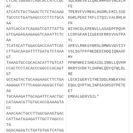
CTCACTGGGGTCAGCACCATCCGC
SQLRNEVAILQNLHHPGVVNLECM
AC
FE
ATCATCTGCTGAACTCTCTACAAG
TPERVFVVMEKLHGDMLEMILSSE
TGCCCCTGATGAGCCCCTTCTGCA
KGRLPEHITKFLITQILVALRHLH
AA
FK
AATCACCATCAGAGTCGTTTATTG
NIVHCDLKPENVLLASADPFPQVK
GTCGAGAGAAGAGGTCAAATTCTC
LCDFGFARIIGEKSFRRSVVGTPA
AA
YL
TCATACATTGGACGACCAATTCAC
APEVLRNKGYNRSLDMWSVGVIIY
CTTGACAAGATTTTGATGTCTAAA
VSLSGTFPFNEDEDIHDQIQNAAF
GT
MY
TAAAGTGCCGCACACATTTGTCAT
PPNPWKEISHEAIDLINNLLQVKM
CCACTCCTACACCCGGCCCACAGT
RKRYSVDKTLSHPWLQDYQTWLDL
GT
RE
GCCAGTACTGCAAGAAGCTTCTGA
LECKIGERYITHESDDLRWEKYAG
AGGGGCTTTTCAGGCAGGGCTTGC
EQGLQYPTHLINPSASHSDTPETE
AG
ET
TGCAAAGATTGCAGATTCAACTGC
EMKALGERVSIL*
CATAAACGTTGTGCACCGAAAGTA
CC
AAACAACTGCCTTGGCGAAGTGAC
CATTAATGGAGATTTGCTTAGCCC
TG
GGGCAGAGTCTGATGTGGTCATGG