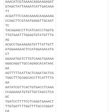
AAACATCGTAAAACAGGAAGAGAT
GTAGCTATTAAAATCATTGACAAA
TT
ACGATTTCCAACAAAACAAGAAAG
CCAGCTTCGTAATGAGGTTGCAAT
TC
TACAGAACCTTCATCACCCTGGTG
TTGTAAATTTGGAGTGTATGTTTG
AG
ACGCCTGAAAGAGTGTTTGTTGTT
ATGGAAAAACTCCATGGAGACATG
CT
GGAAATGATCTTGTCAAGTGAAAA
GGGCAGGTTGCCAGAGCACATAAC
GA
AGTTTTTAATTACTCAGATACTCG
TGGCTTTGCGGCACCTTCATTTTA
AA
AATATCGTTCACTGTGACCTCAAA
CCAGAAAATGTGTTGCTAGCCTCA
GC
TGATCCTTTTCCTCAGGTGAAACT
TTGTGATTTTGGTTTTGCCCGGAT
CA