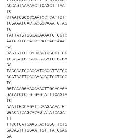
ACCAGTAAAAACTTCAGCTTTAAT
TC
CTAATGGGGCCAATCCTCATTGTT
TCGAAATCACTACGGCAAATGTAG
TG
TATTATGTGGGAGAAAATGTGGTC
AATCCTTCCAGCCCATCACCAAAT
AA
CAGTGTTCTCACCAGTGGCGTTGG
TGCAGATGTGGCCAGGATGTGGGA
GA
TAGCCATCCAGCATGCCCTTATGC
CCGTCATTCCCAAGGGCTCCTCCG
TG
GGTACAGGAACCAACTTGCACAGA
GATATCTCTGTGAGTATTTCAGTA
TC
AAATTGCCAGATTCAAGAAAATGT
GGACATCAGCACAGTATATCAGAT
TT
TTCCTGATGAAGTACTGGGTTCTG
GACAGTTTGGAATTGTTTATGGAG
GA