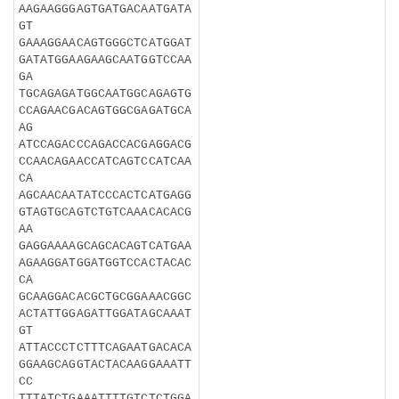
AAGAAGGGAGTGATGACAATGATA
GT
GAAAGGAACAGTGGGCTCATGGAT
GATATGGAAGAAGCAATGGTCCAA
GA
TGCAGAGATGGCAATGGCAGAGTG
CCAGAACGACAGTGGCGAGATGCA
AG
ATCCAGACCCAGACCACGAGGACG
CCAACAGAACCATCAGTCCATCAA
CA
AGCAACAATATCCCACTCATGAGG
GTAGTGCAGTCTGTCAAACACACG
AA
GAGGAAAAGCAGCACAGTCATGAA
AGAAGGATGGATGGTCCACTACAC
CA
GCAAGGACACGCTGCGGAAACGGC
ACTATTGGAGATTGGATAGCAAAT
GT
ATTACCCTCTTTCAGAATGACACA
GGAAGCAGGTACTACAAGGAAATT
CC
TTTATCTGAAATTTTGTCTCTGGA