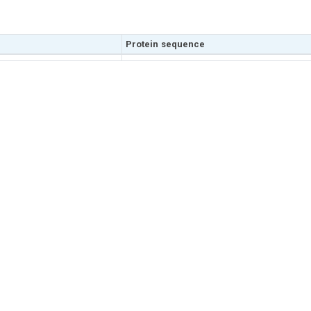
Protein sequence