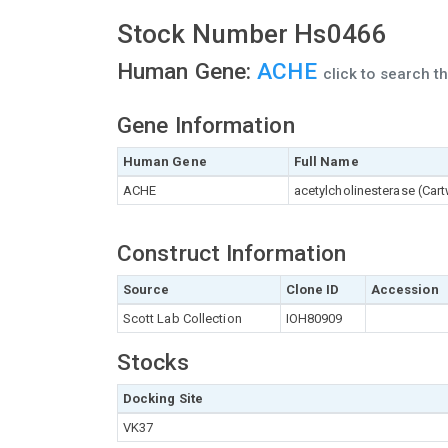
Stock Number Hs0466
Human Gene:
ACHE
click to search 
Gene Information
Human Gene
Full Name
ACHE
acetylcholinesterase (Car
Construct Information
Source
Clone ID
Accession
Scott Lab Collection
IOH80909
Stocks
Docking Site
VK37