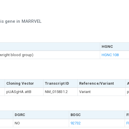
this gene in MARRVEL
HGNC
twright blood group)
HGNC:108
Cloning Vector
Transcript ID
Reference/Variant
pUASgHA.attB
NM_015831.2
Variant
p
DGRC
BDSC
F
NO
92732
F