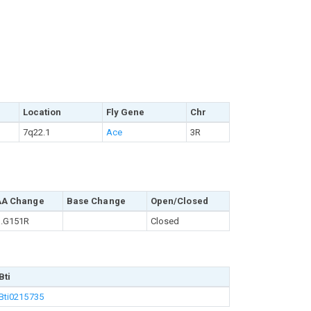
Location
Fly Gene
Chr
7q22.1
Ace
3R
AA Change
Base Change
Open/Closed
.G151R
Closed
Bti
Bti0215735