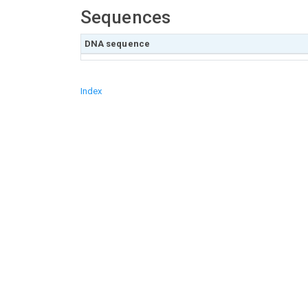
Sequences
DNA sequence
Index