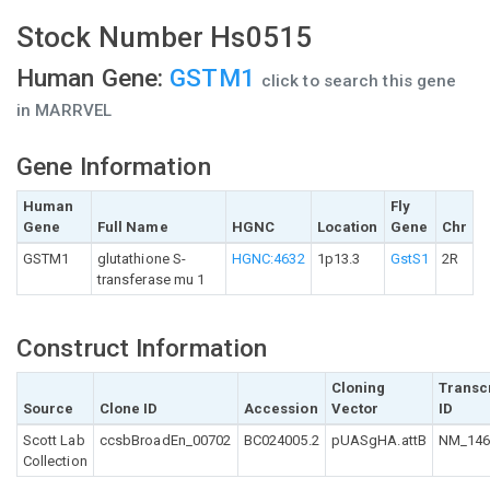
Stock Number Hs0515
Human Gene:
GSTM1
click to search this gene
in MARRVEL
Gene Information
Human
Fly
Gene
Full Name
HGNC
Location
Gene
Chr
GSTM1
glutathione S-
HGNC:4632
1p13.3
GstS1
2R
transferase mu 1
Construct Information
Cloning
Transc
Source
Clone ID
Accession
Vector
ID
Scott Lab
ccsbBroadEn_00702
BC024005.2
pUASgHA.attB
NM_146
Collection