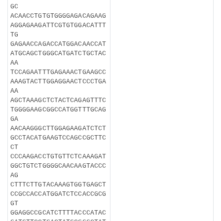
GC
ACAACCTGTGTGGGGAGACAGAAG
AGGAGAAGATTCGTGTGGACATTT
TG
GAGAACCAGACCATGGACAACCAT
ATGCAGCTGGGCATGATCTGCTAC
AA
TCCAGAATTTGAGAAACTGAAGCC
AAAGTACTTGGAGGAACTCCCTGA
AA
AGCTAAAGCTCTACTCAGAGTTTC
TGGGGAAGCGGCCATGGTTTGCAG
GA
AACAAGGGCTTGGAGAAGATCTCT
GCCTACATGAAGTCCAGCCGCTTC
CT
CCCAAGACCTGTGTTCTCAAAGAT
GGCTGTCTGGGGCAACAAGTACCC
AG
CTTTCTTGTACAAAGTGGTGAGCT
CCGCCACCATGGATCTCCACCGCG
GT
GGAGGCCGCATCTTTTACCCATAC