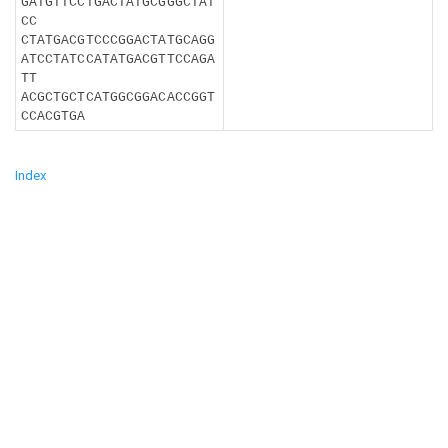
GATGTTCCTGACTATGCGGGCTAT
CC
CTATGACGTCCCGGACTATGCAGG
ATCCTATCCATATGACGTTCCAGA
TT
ACGCTGCTCATGGCGGACACCGGT
CCACGTGA
Index