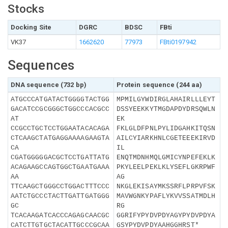
Stocks
Docking Site
DGRC
BDSC
FBti
VK37
1662620
77973
FBti0197942
Sequences
DNA sequence (732 bp)
Protein sequence (244 aa)
ATGCCCATGATACTGGGGTACTGG
MPMILGYWDIRGLAHAIRLLLEYT
GACATCCGCGGGCTGGCCCACGCC
DSSYEEKKYTMGDAPDYDRSQWLN
AT
EK
CCGCCTGCTCCTGGAATACACAGA
FKLGLDFPNLPYLIDGAHKITQSN
CTCAAGCTATGAGGAAAAGAAGTA
AILCYIARKHNLCGETEEEKIRVD
CA
IL
CGATGGGGGACGCTCCTGATTATG
ENQTMDNHMQLGMICYNPEFEKLK
ACAGAAGCCAGTGGCTGAATGAAA
PKYLEELPEKLKLYSEFLGKRPWF
AA
AG
TTCAAGCTGGGCCTGGACTTTCCC
NKGLEKISAYMKSSRFLPRPVFSK
AATCTGCCCTACTTGATTGATGGG
MAVWGNKYPAFLYKVVSSATMDLH
GC
RG
TCACAAGATCACCCAGAGCAACGC
GGRIFYPYDVPDYAGYPYDVPDYA
CATCTTGTGCTACATTGCCCGCAA
GSYPYDVPDYAAHGGHRST*