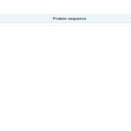
Protein sequence