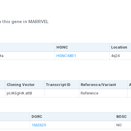
ch this gene in MARRVEL
HGNC
Location
ta
HGNC:6831
4q24
Cloning Vector
Transcript ID
Reference/Variant
pUASgHA.attB
Reference
DGRC
BDSC
1662625
NO