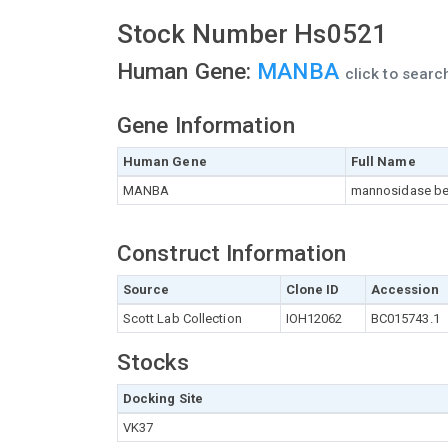
Stock Number Hs0521
Human Gene:
MANBA
click to sear
Gene Information
Human Gene
Full Name
MANBA
mannosidase be
Construct Information
Source
Clone ID
Accession
Scott Lab Collection
IOH12062
BC015743.1
Stocks
Docking Site
VK37