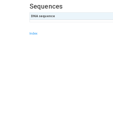
Sequences
DNA sequence
Index