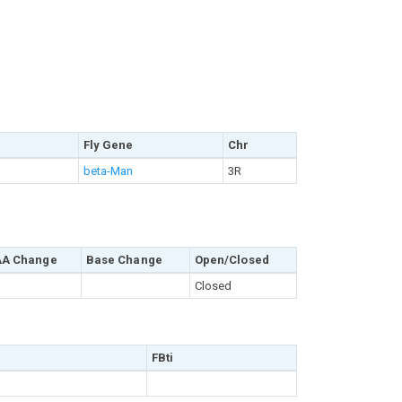
Fly Gene
Chr
beta-Man
3R
AA Change
Base Change
Open/Closed
Closed
FBti