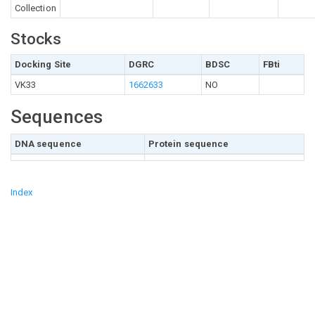
Collection
Stocks
Docking Site
DGRC
BDSC
FBti
VK33
1662633
NO
Sequences
DNA sequence
Protein sequence
Index