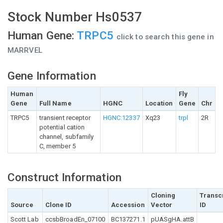
Stock Number Hs0537
Human Gene:
TRPC5
click to search this gene in
MARRVEL
Gene Information
Human
Fly
Gene
Full Name
HGNC
Location
Gene
Chr
TRPC5
transient receptor
HGNC:12337
Xq23
trpl
2R
potential cation
channel, subfamily
C, member 5
Construct Information
Cloning
Transc
Source
Clone ID
Accession
Vector
ID
Scott Lab
ccsbBroadEn_07100
BC137271.1
pUASgHA.attB