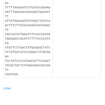
AC
TTTTTAAGGATCCTCATGCGGAAG
AATTTGAAGACAAAGAGTGGACAT
TT
GTTATAGAAAATGTAAGCTACCCA
ACTTTCTTGTACAAAGTGGTGAGC
TC
CGCCACCATGGATCTCCACCGCGG
TGGAGGCCGCATCTTTTACCCATA
CG
ATGTTCCTGACTATGCGGGCTATC
CCTATGACGTCCCGGACTATGCAG
GA
TCCTATCCATATGACGTTCCAGAT
TACGCTGCTCATGGCGGACACCGG
TC
CACGTGA
Index