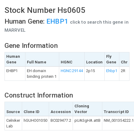
Stock Number Hs0605
Human Gene:
EHBP1
click to search this gene in
MARRVEL
Gene Information
Human
Fly
Gene
Full Name
HGNC
Location
Gene
Chr
EHBP1
EH domain
HGNC:29144
2p15
Ehbp1
2R
binding protein 1
Construct Information
Cloning
Source
Clone ID
Accession
Vector
Transcript ID
Celniker
hGUHO01050
BC029477.2
pUASgHA.attB
NM_001354222.1
Lab