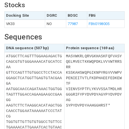
Stocks
Docking Site
DGRC
BDSC
FBti
VK33
NO
77987
FBti0198005
Sequences
DNA sequence (507 bp)
Protein sequence (169 aa)
ATGGCTTCAGTTTGGAAGAGACTG
MASVWKRLQRVGKHASKFQFVASY
CAGCGTGTGGGAAAACATGCATCC
QELMVECTKKWQPDKLVVVWTRRS
AA
RR
GTTCCAGTTTGTGGCCTCCTACCA
KSSKAHSWQPGIKNPYRGVVVWPV
GGAGCTCATGGTTGAGTGTACGAA
PENIEITVTLFKDPHAEEFEDKEW
GA
TF
AATGGCAACCAGATAAACTGGTGG
VIENVSYPTFLYKVVSSATMDLHR
TAGTTTGGACCAGAAGAAGCCGAA
GGGRIFYPYDVPDYAGYPYDVPDY
GG
AG
AAGTCTTCTAAGGCACATAGCTGG
SYPYDVPDYAAHGGHRST*
CAACCTGGAATAAAAAATCCCTAT
CG
TGGTGTTGTTGTGTGGCCTGTTCC
TGAAAACATTGAAATCACTGTAAC