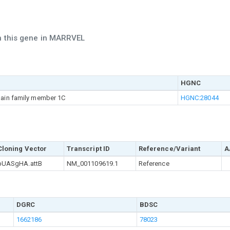
ch this gene in MARRVEL
HGNC
main family member 1C
HGNC:28044
Cloning Vector
Transcript ID
Reference/Variant
A
pUASgHA.attB
NM_001109619.1
Reference
DGRC
BDSC
1662186
78023