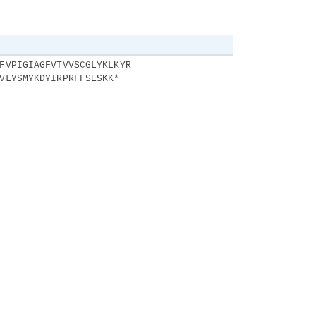
FVPIGIAGFVTVVSCGLYKLKYR
VLYSMYKDYIRPRFFSESKK*