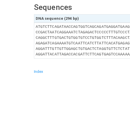
Sequences
DNA sequence (294 bp)
ATGTCTTCAGATAACCAGTGGTCAGCAGATGAGGATGAAG
CCGACTAATCAGGAAATCTAGAGACTCCCCCTTTGTCCCT
CAGGCTTTGTGACTGTGGTGTCCTGTGGTCTTTACAAGCT
AGAGATCAGAAAATGTCAATTCATCTTATTCACATGAGAG
AGGATTTGTTGTTGGAGCTGTGACTCTAGGTGTTCTCTAT
AGGATTACATTAGACCACGATTCTTCAGTGAGTCCAAAAA
Index