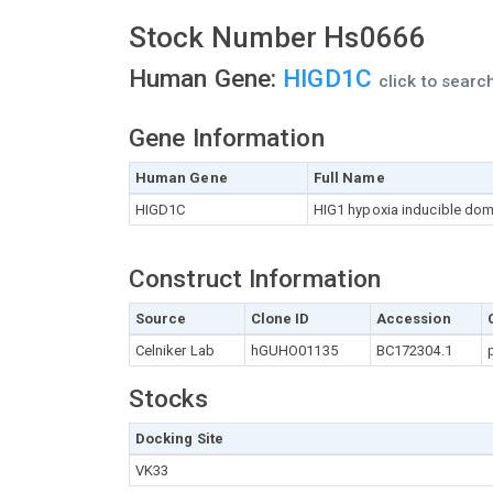
Stock Number Hs0666
Human Gene:
HIGD1C
click to sear
Gene Information
Human Gene
Full Name
HIGD1C
HIG1 hypoxia inducible do
Construct Information
Source
Clone ID
Accession
Celniker Lab
hGUHO01135
BC172304.1
Stocks
Docking Site
VK33