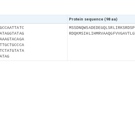
Protein sequence (98 aa)
GCCAATTATC
MSSDNQWSADEDEGQLSRLIRKSRDSP
ATAGGTATAG
RDQKMSIHLIHMRVAAQGFVVGAVTLG
AAAGTACAGA
TTGCTGCCCA
TCTATGTATA
ATAG