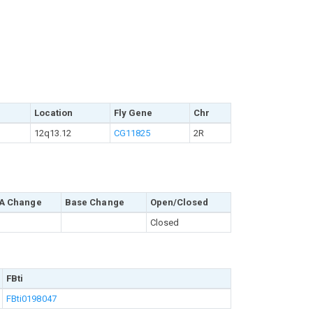
Location
Fly Gene
Chr
12q13.12
CG11825
2R
A Change
Base Change
Open/Closed
Closed
FBti
FBti0198047