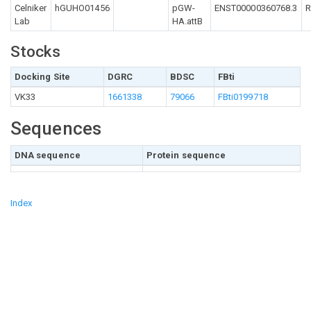
Celniker
hGUHO01456
pGW-
ENST00000360768.3
R
Lab
HA.attB
Stocks
Docking Site
DGRC
BDSC
FBti
VK33
1661338
79066
FBti0199718
Sequences
DNA sequence
Protein sequence
Index