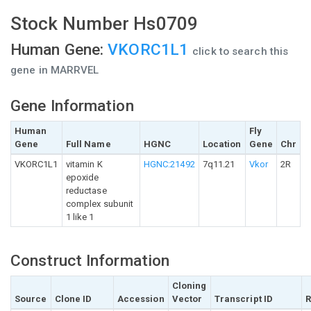
Stock Number Hs0709
Human Gene:
VKORC1L1
click to search this
gene in MARRVEL
Gene Information
Human
Fly
Gene
Full Name
HGNC
Location
Gene
Chr
VKORC1L1
vitamin K
HGNC:21492
7q11.21
Vkor
2R
epoxide
reductase
complex subunit
1 like 1
Construct Information
Cloning
Source
Clone ID
Accession
Vector
Transcript ID
R