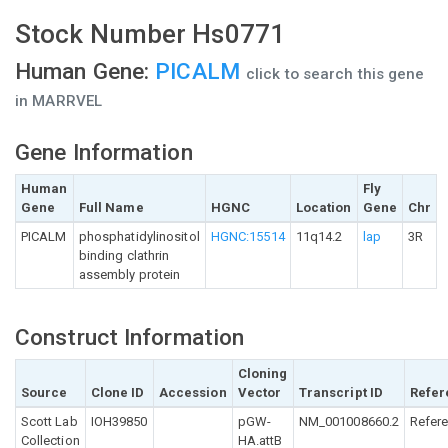
Stock Number Hs0771
Human Gene:
PICALM
click to search this gene
in MARRVEL
Gene Information
Human
Fly
Gene
Full Name
HGNC
Location
Gene
Chr
PICALM
phosphatidylinositol
HGNC:15514
11q14.2
lap
3R
binding clathrin
assembly protein
Construct Information
Cloning
Source
Clone ID
Accession
Vector
Transcript ID
Refer
Scott Lab
IOH39850
pGW-
NM_001008660.2
Refer
Collection
HA.attB