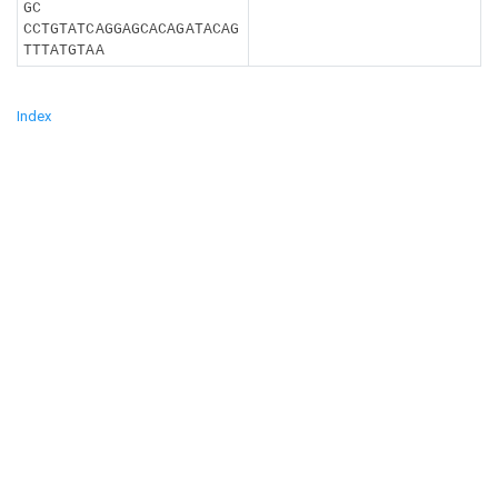
GC
CCTGTATCAGGAGCACAGATACAG
TTTATGTAA
Index