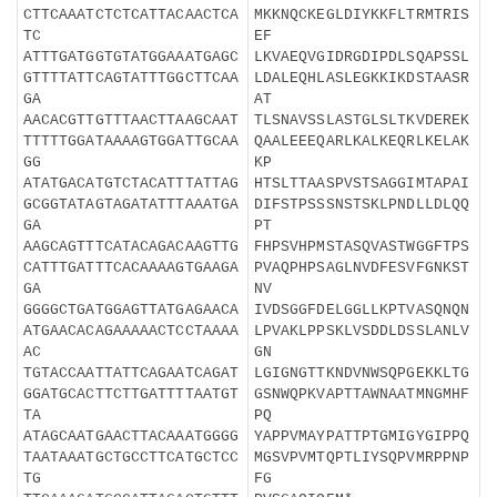
CTTCAAATCTCTCATTACAACTCA
MKKNQCKEGLDIYKKFLTRMTRIS
TC
EF
ATTTGATGGTGTATGGAAATGAGC
LKVAEQVGIDRGDIPDLSQAPSSL
GTTTTATTCAGTATTTGGCTTCAA
LDALEQHLASLEGKKIKDSTAASR
GA
AT
AACACGTTGTTTAACTTAAGCAAT
TLSNAVSSLASTGLSLTKVDEREK
TTTTTGGATAAAAGTGGATTGCAA
QAALEEEQARLKALKEQRLKELAK
GG
KP
ATATGACATGTCTACATTTATTAG
HTSLTTAASPVSTSAGGIMTAPAI
GCGGTATAGTAGATATTTAAATGA
DIFSTPSSSNSTSKLPNDLLDLQQ
GA
PT
AAGCAGTTTCATACAGACAAGTTG
FHPSVHPMSTASQVASTWGGFTPS
CATTTGATTTCACAAAAGTGAAGA
PVAQPHPSAGLNVDFESVFGNKST
GA
NV
GGGGCTGATGGAGTTATGAGAACA
IVDSGGFDELGGLLKPTVASQNQN
ATGAACACAGAAAAACTCCTAAAA
LPVAKLPPSKLVSDDLDSSLANLV
AC
GN
TGTACCAATTATTCAGAATCAGAT
LGIGNGTTKNDVNWSQPGEKKLTG
GGATGCACTTCTTGATTTTAATGT
GSNWQPKVAPTTAWNAATMNGMHF
TA
PQ
ATAGCAATGAACTTACAAATGGGG
YAPPVMAYPATTPTGMIGYGIPPQ
TAATAAATGCTGCCTTCATGCTCC
MGSVPVMTQPTLIYSQPVMRPPNP
TG
FG