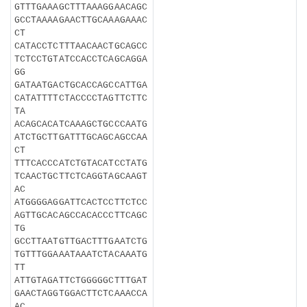
GTTTGAAAGCTTTAAAGGAACAGC
GCCTAAAAGAACTTGCAAAGAAAC
CT
CATACCTCTTTAACAACTGCAGCC
TCTCCTGTATCCACCTCAGCAGGA
GG
GATAATGACTGCACCAGCCATTGA
CATATTTTCTACCCCTAGTTCTTC
TA
ACAGCACATCAAAGCTGCCCAATG
ATCTGCTTGATTTGCAGCAGCCAA
CT
TTTCACCCATCTGTACATCCTATG
TCAACTGCTTCTCAGGTAGCAAGT
AC
ATGGGGAGGATTCACTCCTTCTCC
AGTTGCACAGCCACACCCTTCAGC
TG
GCCTTAATGTTGACTTTGAATCTG
TGTTTGGAAATAAATCTACAAATG
TT
ATTGTAGATTCTGGGGGCTTTGAT
GAACTAGGTGGACTTCTCAAACCA
AC