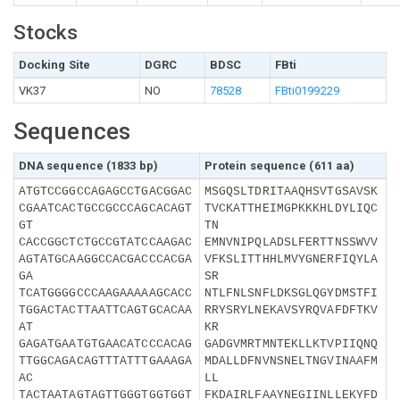
Stocks
Docking Site
DGRC
BDSC
FBti
VK37
NO
78528
FBti0199229
Sequences
DNA sequence (1833 bp)
Protein sequence (611 aa)
ATGTCCGGCCAGAGCCTGACGGAC
MSGQSLTDRITAAQHSVTGSAVSK
CGAATCACTGCCGCCCAGCACAGT
TVCKATTHEIMGPKKKHLDYLIQC
GT
TN
CACCGGCTCTGCCGTATCCAAGAC
EMNVNIPQLADSLFERTTNSSWVV
AGTATGCAAGGCCACGACCCACGA
VFKSLITTHHLMVYGNERFIQYLA
GA
SR
TCATGGGGCCCAAGAAAAAGCACC
NTLFNLSNFLDKSGLQGYDMSTFI
TGGACTACTTAATTCAGTGCACAA
RRYSRYLNEKAVSYRQVAFDFTKV
AT
KR
GAGATGAATGTGAACATCCCACAG
GADGVMRTMNTEKLLKTVPIIQNQ
TTGGCAGACAGTTTATTTGAAAGA
MDALLDFNVNSNELTNGVINAAFM
AC
LL
TACTAATAGTAGTTGGGTGGTGGT
FKDAIRLFAAYNEGIINLLEKYFD