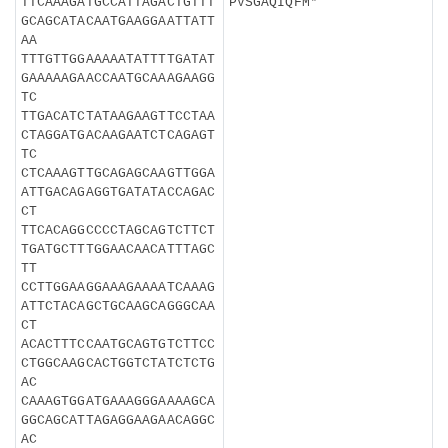
TTCAAAGATGCCATTAGACTGTTT
PVSGAQIQFM*
GCAGCATACAATGAAGGAATTATT
AA
TTTGTTGGAAAAATATTTTGATAT
GAAAAAGAACCAATGCAAAGAAGG
TC
TTGACATCTATAAGAAGTTCCTAA
CTAGGATGACAAGAATCTCAGAGT
TC
CTCAAAGTTGCAGAGCAAGTTGGA
ATTGACAGAGGTGATATACCAGAC
CT
TTCACAGGCCCCTAGCAGTCTTCT
TGATGCTTTGGAACAACATTTAGC
TT
CCTTGGAAGGAAAGAAAATCAAAG
ATTCTACAGCTGCAAGCAGGGCAA
CT
ACACTTTCCAATGCAGTGTCTTCC
CTGGCAAGCACTGGTCTATCTCTG
AC
CAAAGTGGATGAAAGGGAAAAGCA
GGCAGCATTAGAGGAAGAACAGGC
AC