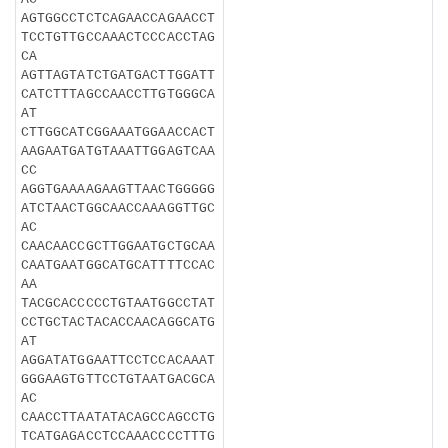
AGTGGCCTCTCAGAACCAGAACCT
TCCTGTTGCCAAACTCCCACCTAG
CA
AGTTAGTATCTGATGACTTGGATT
CATCTTTAGCCAACCTTGTGGGCA
AT
CTTGGCATCGGAAATGGAACCACT
AAGAATGATGTAAATTGGAGTCAA
CC
AGGTGAAAAGAAGTTAACTGGGGG
ATCTAACTGGCAACCAAAGGTTGC
AC
CAACAACCGCTTGGAATGCTGCAA
CAATGAATGGCATGCATTTTCCAC
AA
TACGCACCCCCTGTAATGGCCTAT
CCTGCTACTACACCAACAGGCATG
AT
AGGATATGGAATTCCTCCACAAAT
GGGAAGTGTTCCTGTAATGACGCA
AC
CAACCTTAATATACAGCCAGCCTG
TCATGAGACCTCCAAACCCCTTTG