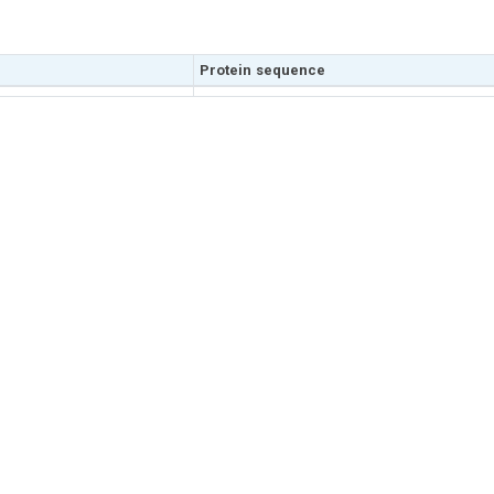
Protein sequence