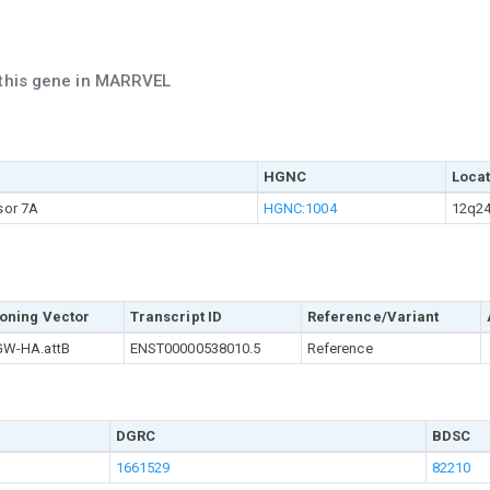
 this gene in MARRVEL
HGNC
Locat
sor 7A
HGNC:1004
12q24
oning Vector
Transcript ID
Reference/Variant
W-HA.attB
ENST00000538010.5
Reference
DGRC
BDSC
1661529
82210