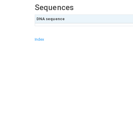
Sequences
DNA sequence
Index