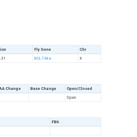
ion
Fly Gene
Chr
.31
BCL7-like
X
AA Change
Base Change
Open/Closed
Open
FBti