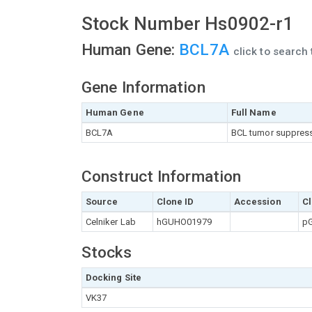
Stock Number Hs0902-r1
Human Gene:
BCL7A
click to search
Gene Information
Human Gene
Full Name
BCL7A
BCL tumor suppres
Construct Information
Source
Clone ID
Accession
Cl
Celniker Lab
hGUHO01979
pG
Stocks
Docking Site
VK37