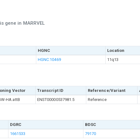
this gene in MARRVEL
HGNC
Location
HGNC:10469
11q13
oning Vector
Transcript ID
Reference/Variant
W-HA.attB
ENST00000537981.5
Reference
DGRC
BDSC
1661533
79170