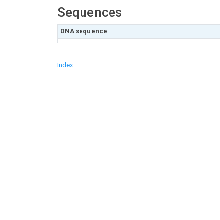
Sequences
DNA sequence
Index