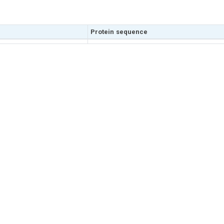
Protein sequence