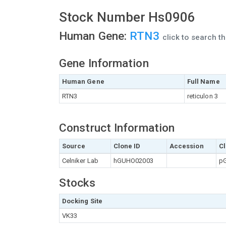
Stock Number Hs0906
Human Gene:
RTN3
click to search 
Gene Information
Human Gene
Full Name
RTN3
reticulon 3
Construct Information
Source
Clone ID
Accession
Cl
Celniker Lab
hGUHO02003
pG
Stocks
Docking Site
VK33