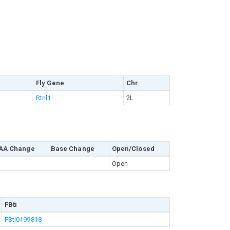
Fly Gene
Chr
Rtnl1
2L
AA Change
Base Change
Open/Closed
Open
FBti
FBti0199818