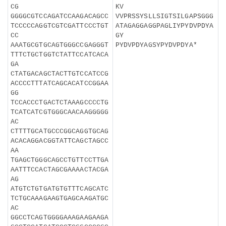
CG
KV
GGGGCGTCCAGATCCAAGACAGCC
VVPRSSYSLLSIGTSILGAPSGGG
TCCCCCAGGTCGTCGATTCCCTGT
ATAGAGGAGGPAGLIYPYDVPDYA
CC
GY
AAATGCGTGCAGTGGGCCGAGGGT
PYDVPDYAGSYPYDVPDYA*
TTTCTGCTGGTCTATTCCATCACA
GA
CTATGACAGCTACTTGTCCATCCG
ACCCCTTTATCAGCACATCCGGAA
GG
TCCACCCTGACTCTAAAGCCCCTG
TCATCATCGTGGGCAACAAGGGGG
AC
CTTTTGCATGCCCGGCAGGTGCAG
ACACAGGACGGTATTCAGCTAGCC
AA
TGAGCTGGGCAGCCTGTTCCTTGA
AATTTCCACTAGCGAAAACTACGA
AG
ATGTCTGTGATGTGTTTCAGCATC
TCTGCAAAGAAGTGAGCAAGATGC
AC
GGCCTCAGTGGGGAAAGAAGAAGA