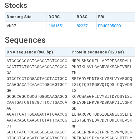
Stocks
Docking Site
DGRC
BDSC
FBti
VK37
1661551
82227
FBti0205080
Sequences
DNA sequence (960 bp)
Protein sequence (320 aa)
ATGCGGCCGCTCAGCATGTCCGGG
MRPLSMSGHFLLAPIPESSSDYLL
CACTTTCTGCTCGCACCCATCCCC
PKDIKLAVLGAGRVGKSAMIVRFL
GA
TK
GTCCTCCTCGGACTACCTACTGCC
RFIGDYEPNTGKLYSRLVYVEGDQ
CAAGGACATCAAACTGGCGGTGCT
LSLQIQDTPGGVQIQDSLPQVVDS
GG
LS
GCGCCGGCCGCGTGGGCAAGAGCG
KCVQWAEGFLLVYSITDYDSYLSI
CAATGATCGTGCGCTTCCTGACCA
RPLYQHIRKVHPDSKAPVIIVGNK
AG
GD
AGATTCATTGGAGACTATGAACCG
LLHARQVQTQDGIQLANELGSLFL
AATACAGGCAAGCTGTATTCACGG
EISTSENYEDVCDVFQHLCKEVSK
CT
MH
GGTCTATGTCGAGGGGGACCAGCT
GLSGERRRASIIPRPRSPNMQDLK
CTCCCTGCAGATCCAGGATACTCC
RRFKQALSPKVKAPSALGLPTFLY