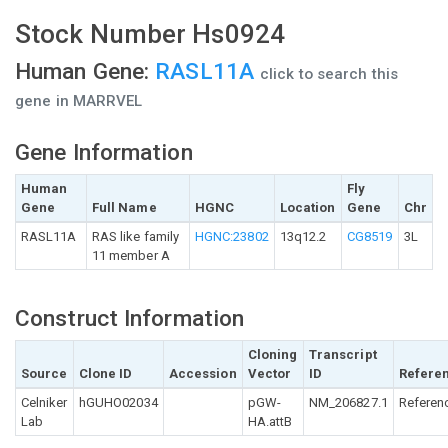
Stock Number Hs0924
Human Gene:
RASL11A
click to search this
gene in MARRVEL
Gene Information
Human
Fly
Gene
Full Name
HGNC
Location
Gene
Chr
RASL11A
RAS like family
HGNC:23802
13q12.2
CG8519
3L
11 member A
Construct Information
Cloning
Transcript
Source
Clone ID
Accession
Vector
ID
Refere
Celniker
hGUHO02034
pGW-
NM_206827.1
Referen
Lab
HA.attB