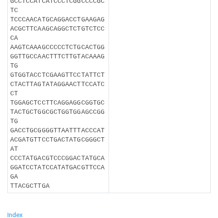
GCCTCCATCATCCCTCGGCCCCGC
TC
TCCCAACATGCAGGACCTGAAGAG
ACGCTTCAAGCAGGCTCTGTCTCC
CA
AAGTCAAAGCCCCCTCTGCACTGG
GGTTGCCAACTTTCTTGTACAAAG
TG
GTGGTACCTCGAAGTTCCTATTCT
CTACTTAGTATAGGAACTTCCATC
CT
TGGAGCTCCTTCAGGAGGCGGTGC
TACTGCTGGCGCTGGTGGAGCCGG
TG
GACCTGCGGGGTTAATTTACCCAT
ACGATGTTCCTGACTATGCGGGCT
AT
CCCTATGACGTCCCGGACTATGCA
GGATCCTATCCATATGACGTTCCA
GA
TTACGCTTGA
Index