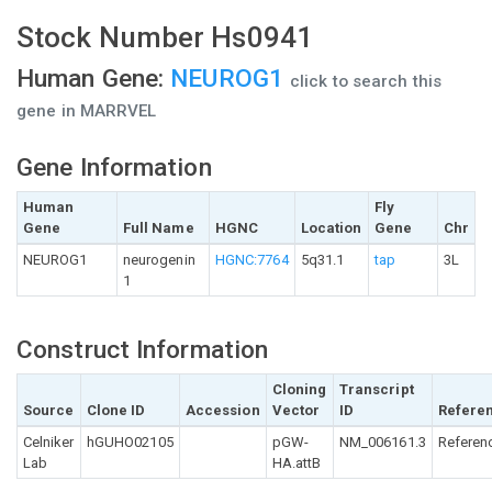
Stock Number Hs0941
Human Gene:
NEUROG1
click to search this
gene in MARRVEL
Gene Information
Human
Fly
Gene
Full Name
HGNC
Location
Gene
Chr
NEUROG1
neurogenin
HGNC:7764
5q31.1
tap
3L
1
Construct Information
Cloning
Transcript
Source
Clone ID
Accession
Vector
ID
Refere
Celniker
hGUHO02105
pGW-
NM_006161.3
Referen
Lab
HA.attB