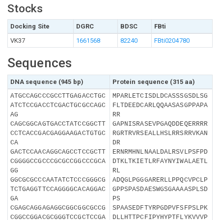
Stocks
Docking Site
DGRC
BDSC
FBti
VK37
1661568
82240
FBti0204780
Sequences
DNA sequence (945 bp)
Protein sequence (315 aa)
ATGCCAGCCCGCCTTGAGACCTGC
MPARLETCISDLDCASSSGSDLSG
ATCTCCGACCTCGACTGCGCCAGC
FLTDEEDCARLQQAASASGPPAPA
AG
RR
CAGCGGCAGTGACCTATCCGGCTT
GAPNISRASEVPGAQDDEQERRRR
CCTCACCGACGAGGAAGACTGTGC
RGRTRVRSEALLHSLRRSRRVKAN
CA
DR
GACTCCAACAGGCAGCCTCCGCTT
ERNRMHNLNAALDALRSVLPSFPD
CGGGGCCGCCCGCGCCGGCCCGCA
DTKLTKIETLRFAYNYIWALAETL
GG
RL
GGCGCGCCCAATATCTCCCGGGCG
ADQGLPGGGARERLLPPQCVPCLP
TCTGAGGTTCCAGGGGCACAGGAC
GPPSPASDAESWGSGAAAASPLSD
GA
PS
CGAGCAGGAGAGGCGGCGGCGCCG
SPAASEDFTYRPGDPVFSFPSLPK
CGGCCGGACGCGGGTCCGCTCCGA
DLLHTTPCFIPYHYPTFLYKVVVP