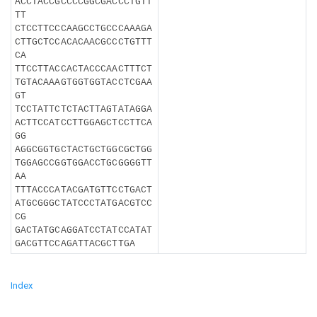
ACCTACCGCCCCGGCGACCCTGTT
TT
CTCCTTCCCAAGCCTGCCCAAAGA
CTTGCTCCACACAACGCCCTGTTT
CA
TTCCTTACCACTACCCAACTTTCT
TGTACAAAGTGGTGGTACCTCGAA
GT
TCCTATTCTCTACTTAGTATAGGA
ACTTCCATCCTTGGAGCTCCTTCA
GG
AGGCGGTGCTACTGCTGGCGCTGG
TGGAGCCGGTGGACCTGCGGGGTT
AA
TTTACCCATACGATGTTCCTGACT
ATGCGGGCTATCCCTATGACGTCC
CG
GACTATGCAGGATCCTATCCATAT
GACGTTCCAGATTACGCTTGA
Index