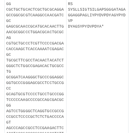
GG
RS
CGCTGCTGCACTCGCTGCGCAGGA
SYSLLSIGTSILGAPSGGGATAGA
GCCGGCGCGTCAAGGCCAACGATC
GGAGGPAGLIYPYDVPDYAGYPYD
GC
VP
GAGCGCAACCGCATGCACAACTTG
DYAGSYPYDVPDYA*
AACGCGGCCCTGGACGCACTGCGC
AG
CGTGCTGCCCTCGTTCCCCGACGA
CACCAAGCTCACCAAAATCGAGAC
GC
TGCGCTTCGCCTACAACTACATCT
GGGCTCTGGCCGAGACACTGCGCC
TG
GCGGATCAAGGGCTGCCCGGAGGC
GGTGCCCGGGAGCGCCTCCTGCCG
CC
GCAGTGCGTCCCCTGCCTGCCCGG
TCCCCCAAGCCCCGCCAGCGACGC
GG
AGTCCTGGGGCTCAGGTGCCGCCG
CCGCCTCCCCGCTCTCTGACCCCA
GT
AGCCCAGCCGCCTCCGAAGACTTC