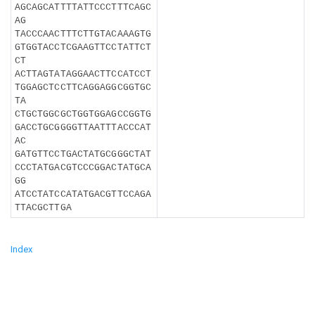
AGCAGCATTTTATTCCCTTTCAGC
AG
TACCCAACTTTCTTGTACAAAGTG
GTGGTACCTCGAAGTTCCTATTCT
CT
ACTTAGTATAGGAACTTCCATCCT
TGGAGCTCCTTCAGGAGGCGGTGC
TA
CTGCTGGCGCTGGTGGAGCCGGTG
GACCTGCGGGGTTAATTTACCCAT
AC
GATGTTCCTGACTATGCGGGCTAT
CCCTATGACGTCCCGGACTATGCA
GG
ATCCTATCCATATGACGTTCCAGA
TTACGCTTGA
Index