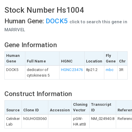
Stock Number Hs1004
Human Gene:
DOCK5
click to search this gene in
MARRVEL
Gene Information
Human
Fly
Gene
Full Name
HGNC
Location
Gene
Chr
DOCK5
dedicator of
HGNC:23476
8p21.2
mbc
3R
cytokinesis 5
Construct Information
Cloning
Transcript
Source
Clone ID
Accession
Vector
ID
Refere
Celniker
hGUHO03060
pGW-
NM_024940.8
Referen
Lab
HA.attB