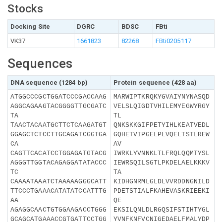
Stocks
Docking Site
DGRC
BDSC
FBti
VK37
1661823
82268
FBti0205117
Sequences
DNA sequence (1284 bp)
Protein sequence (428 aa)
ATGGCCCGCTGGATCCCGACCAAG
MARWIPTKRQKYGVAIYNYNASQD
AGGCAGAAGTACGGGGTTGCGATC
VELSLQIGDTVHILEMYEGWYRGY
TA
TL
TAACTACAATGCTTCTCAAGATGT
QNKSKKGIFPETYIHLKEATVEDL
GGAGCTCTCCTTGCAGATCGGTGA
GQHETVIPGELPLVQELTSTLREW
CA
AV
CAGTTCACATCCTGGAGATGTACG
IWRKLYVNNKLTLFRQLQQMTYSL
AGGGTTGGTACAGAGGATATACCC
IEWRSQILSGTLPKDELAELKKKV
TC
TA
CAAAATAAATCTAAAAAGGGCATT
KIDHGNRMLGLDLVVRDDNGNILD
TTCCCTGAAACATATATCCATTTG
PDETSTIALFKAHEVASKRIEEKI
AA
QE
AGAGGCAACTGTGGAAGACCTGGG
EKSILQNLDLRGQSIFSTIHTYGL
GCAGCATGAAACCGTGATTCCTGG
YVNFKNFVCNIGEDAELFMALYDP