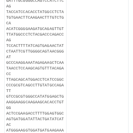
GATTTGCGGGGCCAGTCCATCTTC
AG
TACCATCCACACCTATGGCCTCTA
TGTGAACTTCAAGAACTTTGTCTG
CA
ACATCGGGGAAGATGCAGAGTTGT
TTATGGCCCTCTACGACCCAGACC
AG
TCCACTTTTATCAGTGAGAACTAT
CTAATTCGTTGGGGCAGTAACGGG
AT
GCCCAAGGAAATAGAGAAGCTCAA
TAACCTCCAAGCAGTGTTTACAGA
CC
TTAGCAGCATGGACCTCATCCGGC
CCCGCGTCAGCCTTGTATGCCAGA
TT
GTCCGCGTGGGCCATATGGAGCTG
AAGGAAGGCAAGAAGCACACCTGT
GG
ACTCCGAAGACCTTTTGGAGTGGC
AGTGATGGATATTACTGATATCAT
AC
ATGGGAAGGTGGATGATGAAGAAA