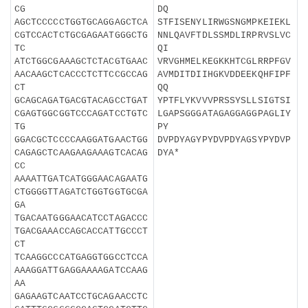
CG
DQ
AGCTCCCCCTGGTGCAGGAGCTCA
STFISENYLIRWGSNGMPKEIEKL
CGTCCACTCTGCGAGAATGGGCTG
NNLQAVFTDLSSMDLIRPRVSLVC
TC
QI
ATCTGGCGAAAGCTCTACGTGAAC
VRVGHMELKEGKKHTCGLRRPFGV
AACAAGCTCACCCTCTTCCGCCAG
AVMDITDIIHGKVDDEEKQHFIPF
CT
QQ
GCAGCAGATGACGTACAGCCTGAT
YPTFLYKVVVPRSSYSLLSIGTSI
CGAGTGGCGGTCCCAGATCCTGTC
LGAPSGGGATAGAGGAGGPAGLIY
TG
PY
GGACGCTCCCCAAGGATGAACTGG
DVPDYAGYPYDVPDYAGSYPYDVP
CAGAGCTCAAGAAGAAAGTCACAG
DYA*
CC
AAAATTGATCATGGGAACAGAATG
CTGGGGTTAGATCTGGTGGTGCGA
GA
TGACAATGGGAACATCCTAGACCC
TGACGAAACCAGCACCATTGCCCT
CT
TCAAGGCCCATGAGGTGGCCTCCA
AAAGGATTGAGGAAAAGATCCAAG
AA
GAGAAGTCAATCCTGCAGAACCTC