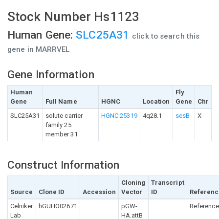
Stock Number Hs1123
Human Gene:
SLC25A31
click to search this
gene in MARRVEL
Gene Information
Human
Fly
Gene
Full Name
HGNC
Location
Gene
Chr
SLC25A31
solute carrier
HGNC:25319
4q28.1
sesB
X
family 25
member 31
Construct Information
Cloning
Transcript
Source
Clone ID
Accession
Vector
ID
Referenc
Celniker
hGUHO02671
pGW-
Reference
Lab
HA.attB