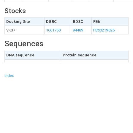
Stocks
Docking Site
DGRC
BDSC
FBti
VK37
1661750
94489
FBti0219626
Sequences
DNA sequence
Protein sequence
Index