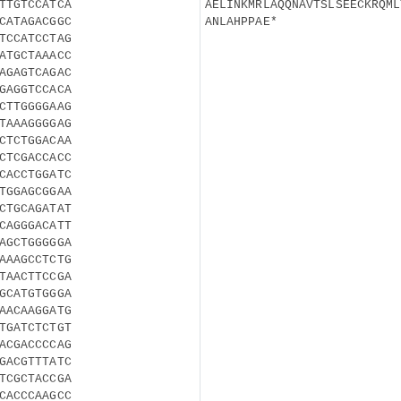
TTGTCCATCA
AELINKMRLAQQNAVTSLSEECKRQML
CATAGACGGC
ANLAHPPAE*
TCCATCCTAG
ATGCTAAACC
AGAGTCAGAC
GAGGTCCACA
CTTGGGGAAG
TAAAGGGGAG
CTCTGGACAA
CTCGACCACC
CACCTGGATC
TGGAGCGGAA
CTGCAGATAT
CAGGGACATT
AGCTGGGGGA
AAAGCCTCTG
TAACTTCCGA
GCATGTGGGA
AACAAGGATG
TGATCTCTGT
ACGACCCCAG
GACGTTTATC
TCGCTACCGA
CACCCAAGCC