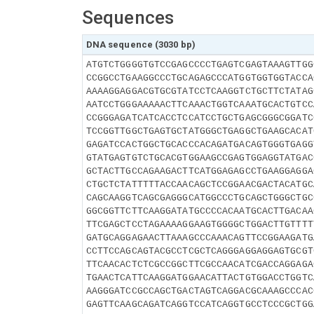
Sequences
DNA sequence (3030 bp)
ATGTCTGGGGTGTCCGAGCCCCTGAGTCGAGTAAAGTTGG
CCGGCCTGAAGGCCCTGCAGAGCCCATGGTGGTGGTACCA
AAAAGGAGGACGTGCGTATCCTCAAGGTCTGCTTCTATAG
AATCCTGGGAAAAACTTCAAACTGGTCAAATGCACTGTCC
CCGGGAGATCATCACCTCCATCCTGCTGAGCGGGCGGATC
TCCGGTTGGCTGAGTGCTATGGGCTGAGGCTGAAGCACAT
GAGATCCACTGGCTGCACCCACAGATGACAGTGGGTGAGG
GTATGAGTGTCTGCACGTGGAAGCCGAGTGGAGGTATGAC
GCTACTTGCCAGAAGACTTCATGGAGAGCCTGAAGGAGGA
CTGCTCTATTTTTACCAACAGCTCCGGAACGACTACATGC
CAGCAAGGTCAGCGAGGGCATGGCCCTGCAGCTGGGCTGC
GGCGGTTCTTCAAGGATATGCCCCACAATGCACTTGACAA
TTCGAGCTCCTAGAAAAGGAAGTGGGGCTGGACTTGTTTT
GATGCAGGAGAACTTAAAGCCCAAACAGTTCCGGAAGATG
CCTTCCAGCAGTACGCCTCGCTCAGGGAGGAGGAGTGCGT
TTCAACACTCTCGCCGGCTTCGCCAACATCGACCAGGAGA
TGAACTCATTCAAGGATGGAACATTACTGTGGACCTGGTC
AAGGGATCCGCCAGCTGACTAGTCAGGACGCAAAGCCCAC
GAGTTCAAGCAGATCAGGTCCATCAGGTGCCTCCCGCTGG