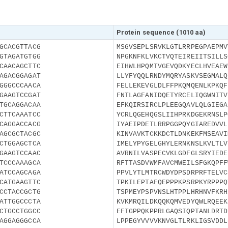
Protein sequence (1010 aa)
GCACGTTACG
MSGVSEPLSRVKLGTLRRPEGPAEPMV
GTAGATGTGG
NPGKNFKLVKCTVQTEIREIITSILLS
CAACAGCTTC
EIHWLHPQMTVGEVQDKYECLHVEAEW
AGACGGAGAT
LLYFYQQLRNDYMQRYASKVSEGMALQ
GGGCCCAACA
FELLEKEVGLDLFFPKQMQENLKPKQF
GAAGTCCGAT
FNTLAGFANIDQETYRCELIQGWNITV
TGCAGGACAA
EFKQIRSIRCLPLEEGQAVLQLGIEGA
CTTCAAATCC
YCRLQGEHQGSLIIHPRKDGEKRNSLP
CAGGACCACG
IYAEIPDETLRRPGGPQYGIAREDVVL
AGCGCTACGC
KINVAVKTCKKDCTLDNKEKFMSEAVI
CTGGAGCTCA
IMELYPYGELGHYLERNKNSLKVLTLV
GAAGTCCAAC
AVRNILVASPECVKLGDFGLSRYIEDE
TCCCAAAGCA
RFTTASDVWMFAVCMWEILSFGKQPFF
ATCCAGCAGA
PPVLYTLMTRCWDYDPSDRPRFTELVC
CATGAAGTTC
TPKILEPTAFQEPPPKPSRPKYRPPPQ
CCTACCGCTG
TSPMEYPSPVNSLHTPPLHRHNVFKRH
ATTGGCCCTA
KVKMRQILDKQQKQMVEDYQWLRQEEK
CTGCCTGGCC
EFTGPPQKPPRLGAQSIQPTANLDRTD
AGGAGGGCCA
LPPEGYVVVVKNVGLTLRKLIGSVDDL