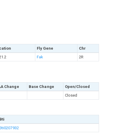
cation
Fly Gene
Chr
21.2
Fak
2R
AA Change
Base Change
Open/Closed
Closed
Bti
Bti0207932