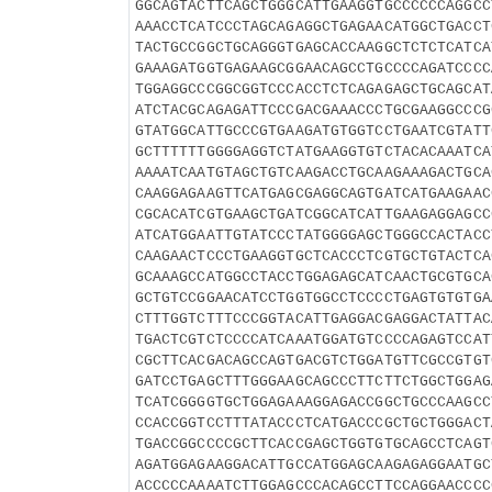
GGCAGTACTTCAGCTGGGCATTGAAGGTGCCCCCCAGGCC
AAACCTCATCCCTAGCAGAGGCTGAGAACATGGCTGACCT
TACTGCCGGCTGCAGGGTGAGCACCAAGGCTCTCTCATCA
GAAAGATGGTGAGAAGCGGAACAGCCTGCCCCAGATCCCC
TGGAGGCCCGGCGGTCCCACCTCTCAGAGAGCTGCAGCAT
ATCTACGCAGAGATTCCCGACGAAACCCTGCGAAGGCCCG
GTATGGCATTGCCCGTGAAGATGTGGTCCTGAATCGTATT
GCTTTTTTGGGGAGGTCTATGAAGGTGTCTACACAAATCA
AAAATCAATGTAGCTGTCAAGACCTGCAAGAAAGACTGCA
CAAGGAGAAGTTCATGAGCGAGGCAGTGATCATGAAGAAC
CGCACATCGTGAAGCTGATCGGCATCATTGAAGAGGAGCC
ATCATGGAATTGTATCCCTATGGGGAGCTGGGCCACTACC
CAAGAACTCCCTGAAGGTGCTCACCCTCGTGCTGTACTCA
GCAAAGCCATGGCCTACCTGGAGAGCATCAACTGCGTGCA
GCTGTCCGGAACATCCTGGTGGCCTCCCCTGAGTGTGTGA
CTTTGGTCTTTCCCGGTACATTGAGGACGAGGACTATTAC
TGACTCGTCTCCCCATCAAATGGATGTCCCCAGAGTCCAT
CGCTTCACGACAGCCAGTGACGTCTGGATGTTCGCCGTGT
GATCCTGAGCTTTGGGAAGCAGCCCTTCTTCTGGCTGGAG
TCATCGGGGTGCTGGAGAAAGGAGACCGGCTGCCCAAGCC
CCACCGGTCCTTTATACCCTCATGACCCGCTGCTGGGACT
TGACCGGCCCCGCTTCACCGAGCTGGTGTGCAGCCTCAGT
AGATGGAGAAGGACATTGCCATGGAGCAAGAGAGGAATGC
ACCCCCAAAATCTTGGAGCCCACAGCCTTCCAGGAACCCC