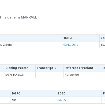
h this gene in MARRVEL
HGNC
Lo
se 2 Beta
HGNC:9612
8p
Cloning Vector
Transcript ID
Reference/Variant
pGW-HA.attB
Reference
DGRC
BDSC
F
NO
84755
F