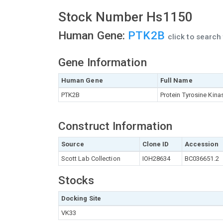
Stock Number Hs1150
Human Gene:
PTK2B
click to searc
Gene Information
Human Gene
Full Name
PTK2B
Protein Tyrosine Kina
Construct Information
Source
Clone ID
Accession
Scott Lab Collection
IOH28634
BC036651.2
Stocks
Docking Site
VK33