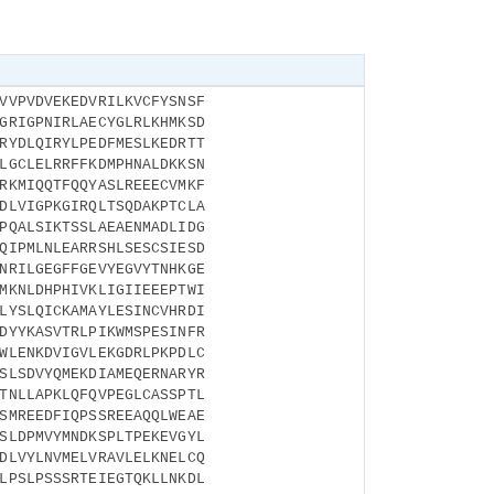
VVPVDVEKEDVRILKVCFYSNSF
GRIGPNIRLAECYGLRLKHMKSD
RYDLQIRYLPEDFMESLKEDRTT
LGCLELRRFFKDMPHNALDKKSN
RKMIQQTFQQYASLREEECVMKF
DLVIGPKGIRQLTSQDAKPTCLA
PQALSIKTSSLAEAENMADLIDG
QIPMLNLEARRSHLSESCSIESD
NRILGEGFFGEVYEGVYTNHKGE
MKNLDHPHIVKLIGIIEEEPTWI
LYSLQICKAMAYLESINCVHRDI
DYYKASVTRLPIKWMSPESINFR
WLENKDVIGVLEKGDRLPKPDLC
SLSDVYQMEKDIAMEQERNARYR
TNLLAPKLQFQVPEGLCASSPTL
SMREEDFIQPSSREEAQQLWEAE
SLDPMVYMNDKSPLTPEKEVGYL
DLVYLNVMELVRAVLELKNELCQ
LPSLPSSSRTEIEGTQKLLNKDL