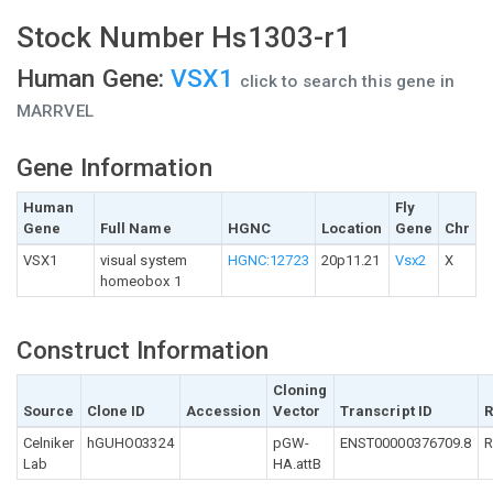
Stock Number Hs1303-r1
Human Gene:
VSX1
click to search this gene in
MARRVEL
Gene Information
Human
Fly
Gene
Full Name
HGNC
Location
Gene
Chr
VSX1
visual system
HGNC:12723
20p11.21
Vsx2
X
homeobox 1
Construct Information
Cloning
Source
Clone ID
Accession
Vector
Transcript ID
R
Celniker
hGUHO03324
pGW-
ENST00000376709.8
R
Lab
HA.attB