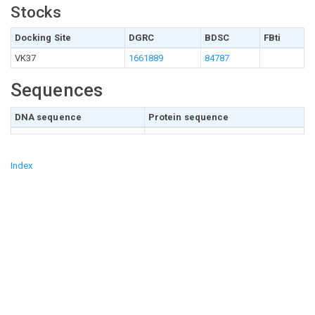
Stocks
Docking Site
DGRC
BDSC
FBti
VK37
1661889
84787
Sequences
DNA sequence
Protein sequence
Index