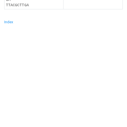
TTACGCTTGA
Index