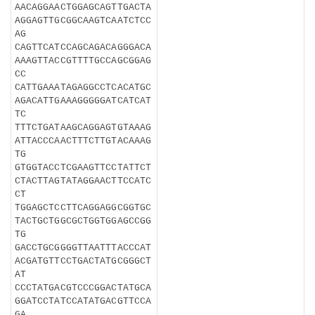
AACAGGAACTGGAGCAGTTGACTA
AGGAGTTGCGGCAAGTCAATCTCC
AG
CAGTTCATCCAGCAGACAGGGACA
AAAGTTACCGTTTTGCCAGCGGAG
CC
CATTGAAATAGAGGCCTCACATGC
AGACATTGAAAGGGGGATCATCAT
TC
TTTCTGATAAGCAGGAGTGTAAAG
ATTACCCAACTTTCTTGTACAAAG
TG
GTGGTACCTCGAAGTTCCTATTCT
CTACTTAGTATAGGAACTTCCATC
CT
TGGAGCTCCTTCAGGAGGCGGTGC
TACTGCTGGCGCTGGTGGAGCCGG
TG
GACCTGCGGGGTTAATTTACCCAT
ACGATGTTCCTGACTATGCGGGCT
AT
CCCTATGACGTCCCGGACTATGCA
GGATCCTATCCATATGACGTTCCA
GA