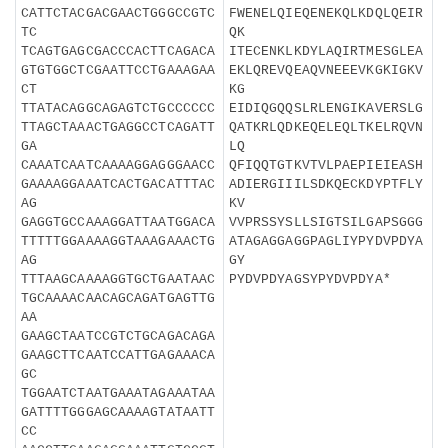
CATTCTACGACGAACTGGGCCGTC
FWENELQIEQENEKQLKDQLQEIR
TC
QK
TCAGTGAGCGACCCACTTCAGACA
ITECENKLKDYLAQIRTMESGLEA
GTGTGGCTCGAATTCCTGAAAGAA
EKLQREVQEAQVNEEEVKGKIGKV
CT
KG
TTATACAGGCAGAGTCTGCCCCCC
EIDIQGQQSLRLENGIKAVERSLG
TTAGCTAAACTGAGGCCTCAGATT
QATKRLQDKEQELEQLTKELRQVN
GA
LQ
CAAATCAATCAAAAGGAGGGAACC
QFIQQTGTKVTVLPAEPIEIEASH
GAAAAGGAAATCACTGACATTTAC
ADIERGIIILSDKQECKDYPTFLY
AG
KV
GAGGTGCCAAAGGATTAATGGACA
VVPRSSYSLLSIGTSILGAPSGGG
TTTTTGGAAAAGGTAAAGAAACTG
ATAGAGGAGGPAGLIYPYDVPDYA
AG
GY
TTTAAGCAAAAGGTGCTGAATAAC
PYDVPDYAGSYPYDVPDYA*
TGCAAAACAACAGCAGATGAGTTG
AA
GAAGCTAATCCGTCTGCAGACAGA
GAAGCTTCAATCCATTGAGAAACA
GC
TGGAATCTAATGAAATAGAAATAA
GATTTTGGGAGCAAAAGTATAATT
CC