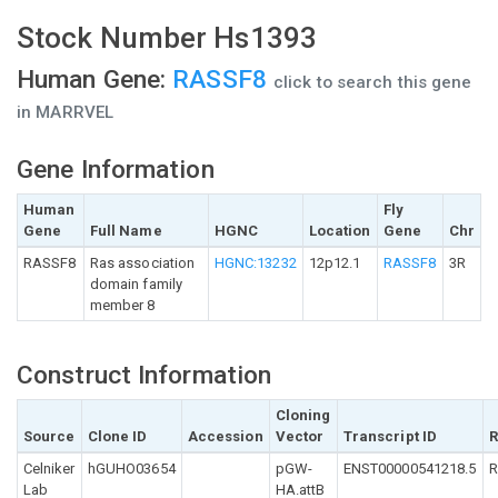
Stock Number Hs1393
Human Gene:
RASSF8
click to search this gene
in MARRVEL
Gene Information
Human
Fly
Gene
Full Name
HGNC
Location
Gene
Chr
RASSF8
Ras association
HGNC:13232
12p12.1
RASSF8
3R
domain family
member 8
Construct Information
Cloning
Source
Clone ID
Accession
Vector
Transcript ID
R
Celniker
hGUHO03654
pGW-
ENST00000541218.5
R
Lab
HA.attB