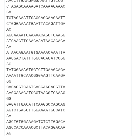
AACCTTGAAGAGGAAATTGTCCGT
CTAGAGCAAAAGATCAAAAGAAAC
GA
TGTAGAAATTGAGGAGGAAGAATT
CTGGGAAAATGAATTACAGATTGA
AC
AGGAAAATGAAAAACAGCTGAAGG
ATCAACTTCAAGAAATAAGACAGA
AA
ATAACAGAATGTGAAAACAAATTA
AAGGACTATTTGGCACAGATCCGG
AC
TATGGAAAGTGGTCTTGAAGCAGA
AAAATTGCAACGGGAAGTTCAAGA
GG
CACAGGTCAATGAGGAAGAGGTTA
AAGGAAAGATCGGTAAGGTCAAAG
GG
GAGATTGACATTCAAGGCCAGCAG
AGTCTGAGGTTGGAAAATGGCATC
AA
AGCTGTGGAAAGATCTCTTGGACA
AGCCACCAAACGCTTACAGGACAA
AG