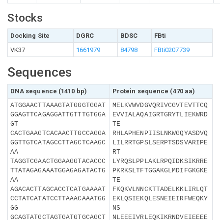
Stocks
Docking Site
DGRC
BDSC
FBti
VK37
1661979
84798
FBti0207739
Sequences
DNA sequence (1410 bp)
Protein sequence (470 aa)
ATGGAACTTAAAGTATGGGTGGAT
MELKVWVDGVQRIVCGVTEVTTCQ
GGAGTTCAGAGGATTGTTTGTGGA
EVVIALAQAIGRTGRYTLIEKWRD
GT
TE
CACTGAAGTCACAACTTGCCAGGA
RHLAPHENPIISLNKWGQYASDVQ
GGTTGTCATAGCCTTAGCTCAAGC
LILRRTGPSLSERPTSDSVARIPE
AA
RT
TAGGTCGAACTGGAAGGTACACCC
LYRQSLPPLAKLRPQIDKSIKRRE
TTATAGAGAAATGGAGAGATACTG
PKRKSLTFTGGAKGLMDIFGKGKE
AA
TE
AGACACTTAGCACCTCATGAAAAT
FKQKVLNNCKTTADELKKLIRLQT
CCTATCATATCCTTAAACAAATGG
EKLQSIEKQLESNEIEIRFWEQKY
GG
NS
GCAGTATGCTAGTGATGTGCAGCT
NLEEEIVRLEQKIKRNDVEIEEEE