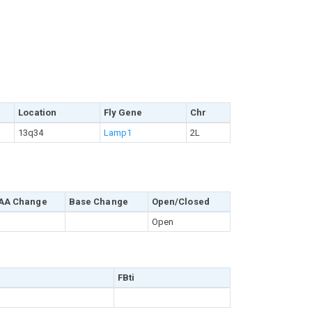
Location
Fly Gene
Chr
13q34
Lamp1
2L
AA Change
Base Change
Open/Closed
Open
FBti