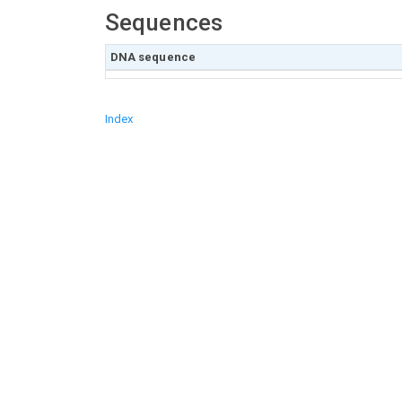
Sequences
DNA sequence
Index