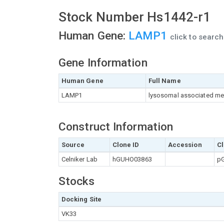
Stock Number Hs1442-r1
Human Gene:
LAMP1
click to searc
Gene Information
Human Gene
Full Name
LAMP1
lysosomal associated me
Construct Information
Source
Clone ID
Accession
Cl
Celniker Lab
hGUHO03863
pG
Stocks
Docking Site
VK33