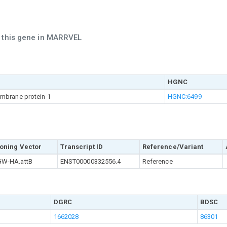
h this gene in MARRVEL
HGNC
mbrane protein 1
HGNC:6499
oning Vector
Transcript ID
Reference/Variant
W-HA.attB
ENST00000332556.4
Reference
DGRC
BDSC
1662028
86301