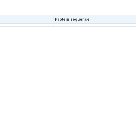
Protein sequence