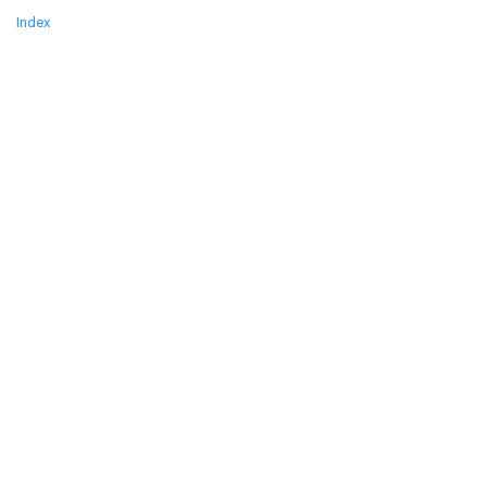
Index