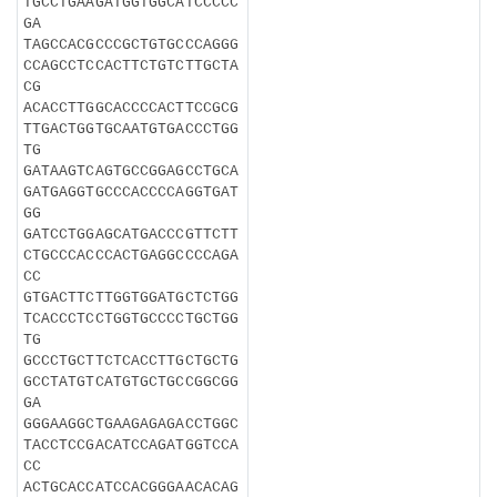
TGCCTGAAGATGGTGGCATCCCCC
GA
TAGCCACGCCCGCTGTGCCCAGGG
CCAGCCTCCACTTCTGTCTTGCTA
CG
ACACCTTGGCACCCCACTTCCGCG
TTGACTGGTGCAATGTGACCCTGG
TG
GATAAGTCAGTGCCGGAGCCTGCA
GATGAGGTGCCCACCCCAGGTGAT
GG
GATCCTGGAGCATGACCCGTTCTT
CTGCCCACCCACTGAGGCCCCAGA
CC
GTGACTTCTTGGTGGATGCTCTGG
TCACCCTCCTGGTGCCCCTGCTGG
TG
GCCCTGCTTCTCACCTTGCTGCTG
GCCTATGTCATGTGCTGCCGGCGG
GA
GGGAAGGCTGAAGAGAGACCTGGC
TACCTCCGACATCCAGATGGTCCA
CC
ACTGCACCATCCACGGGAACACAG