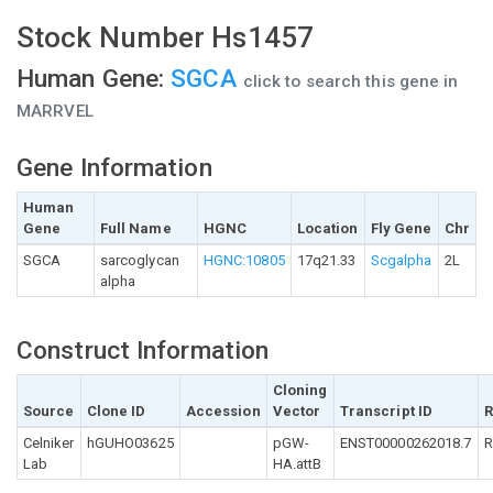
Stock Number Hs1457
Human Gene:
SGCA
click to search this gene in
MARRVEL
Gene Information
Human
Gene
Full Name
HGNC
Location
Fly Gene
Chr
SGCA
sarcoglycan
HGNC:10805
17q21.33
Scgalpha
2L
alpha
Construct Information
Cloning
Source
Clone ID
Accession
Vector
Transcript ID
R
Celniker
hGUHO03625
pGW-
ENST00000262018.7
R
Lab
HA.attB