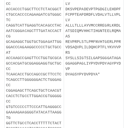
CC
LV
ACCACCCTGGCTTCCTCTACGGCT
DKSVPEPADEVPTPGDGILEHDPF
CTGCCACCCCAGAAGATCGTGGGC
FCPPTEAPDRDFLVDALVTLLVPL
TC
LV
CAGGTCATTGAGGTCACAGCCTAC
ALLLTLLLAYVMCCRREGRLKRDL
AATCGGGACAGCTTTGATACCACT
ATSDIQMVHHCTIHGNTEELRQMA
CG
AS
GCAGAGGCTGGTGCTGGAGATTGG
REVPRPLSTLPMFNVHTGERLPPR
GGACCCAGAAGGCCCCCTGCTGCC
VDSAQVPLILDQHCPTFLYKVVVP
AT
RS
ACCAAGCCGAGTTCCTGGTGCGCA
SYSLLSIGTSILGAPSGGGATAGA
GCCACGATGCGGAGGAGGTGCTGC
GGAGGPAGLIYPYDVPDYAGYPYD
CC
VP
TCAACACCTGCCAGCCGCTTCCTC
DYAGSYPYDVPDYA*
TCAGCCTTGGGGGGACTCTGGGAG
CC
CGGAGAGCTTCAGCTGCTCAACGT
CACCTCTGCCTTGGACCGTGGGGG
CC
GTGTCCCCCTTCCCATTGAGGGCC
GAAAAGAAGGGGTATACATTAAGG
TG
GGTTCTGCCTCACCTTTTTCTACT