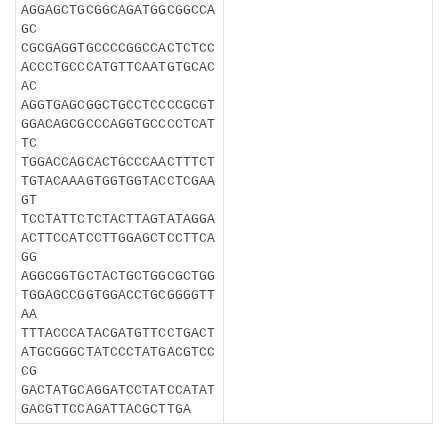
AGGAGCTGCGGCAGATGGCGGCCA
GC
CGCGAGGTGCCCCGGCCACTCTCC
ACCCTGCCCATGTTCAATGTGCAC
AC
AGGTGAGCGGCTGCCTCCCCGCGT
GGACAGCGCCCAGGTGCCCCTCAT
TC
TGGACCAGCACTGCCCAACTTTCT
TGTACAAAGTGGTGGTACCTCGAA
GT
TCCTATTCTCTACTTAGTATAGGA
ACTTCCATCCTTGGAGCTCCTTCA
GG
AGGCGGTGCTACTGCTGGCGCTGG
TGGAGCCGGTGGACCTGCGGGGTT
AA
TTTACCCATACGATGTTCCTGACT
ATGCGGGCTATCCCTATGACGTCC
CG
GACTATGCAGGATCCTATCCATAT
GACGTTCCAGATTACGCTTGA