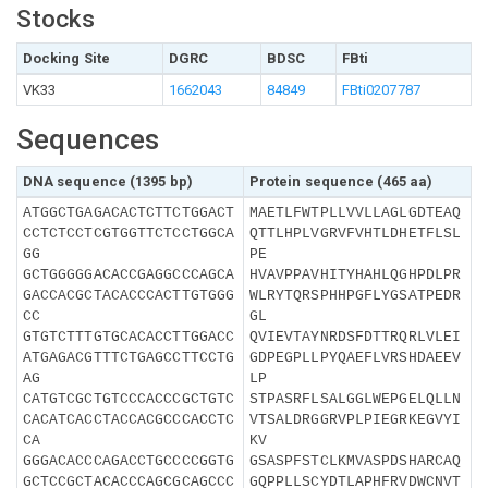
Stocks
Docking Site
DGRC
BDSC
FBti
VK33
1662043
84849
FBti0207787
Sequences
DNA sequence (1395 bp)
Protein sequence (465 aa)
ATGGCTGAGACACTCTTCTGGACT
MAETLFWTPLLVVLLAGLGDTEAQ
CCTCTCCTCGTGGTTCTCCTGGCA
QTTLHPLVGRVFVHTLDHETFLSL
GG
PE
GCTGGGGGACACCGAGGCCCAGCA
HVAVPPAVHITYHAHLQGHPDLPR
GACCACGCTACACCCACTTGTGGG
WLRYTQRSPHHPGFLYGSATPEDR
CC
GL
GTGTCTTTGTGCACACCTTGGACC
QVIEVTAYNRDSFDTTRQRLVLEI
ATGAGACGTTTCTGAGCCTTCCTG
GDPEGPLLPYQAEFLVRSHDAEEV
AG
LP
CATGTCGCTGTCCCACCCGCTGTC
STPASRFLSALGGLWEPGELQLLN
CACATCACCTACCACGCCCACCTC
VTSALDRGGRVPLPIEGRKEGVYI
CA
KV
GGGACACCCAGACCTGCCCCGGTG
GSASPFSTCLKMVASPDSHARCAQ
GCTCCGCTACACCCAGCGCAGCCC
GQPPLLSCYDTLAPHFRVDWCNVT