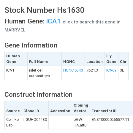
Stock Number Hs1630
Human Gene:
ICA1
click to search this gene in
MARRVEL
Gene Information
Human
Fly
Gene
Full Name
HGNC
Location
Gene
Chr
ICA1
islet cell
HGNC:5343
7p21.3
ICA69
3L
autoantigen 1
Construct Information
Cloning
Source
Clone ID
Accession
Vector
Transcript ID
Celniker
hGUHO04430
pGW-
ENST00000265577.11
Lab
HA.attB