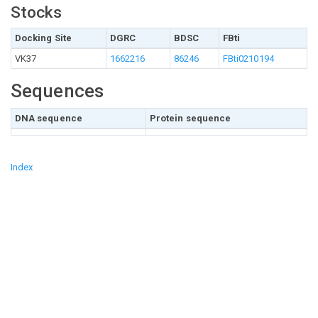
Stocks
Docking Site
DGRC
BDSC
FBti
VK37
1662216
86246
FBti0210194
Sequences
DNA sequence
Protein sequence
Index