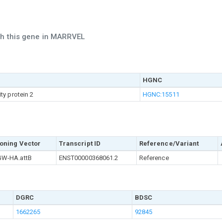
ch this gene in MARRVEL
HGNC
ty protein 2
HGNC:15511
oning Vector
Transcript ID
Reference/Variant
W-HA.attB
ENST00000368061.2
Reference
DGRC
BDSC
1662265
92845