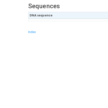
Sequences
DNA sequence
Index