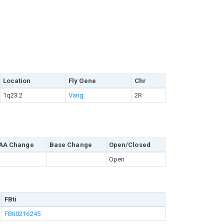
Location
Fly Gene
Chr
1q23.2
Vang
2R
AA Change
Base Change
Open/Closed
Open
FBti
FBti0216245