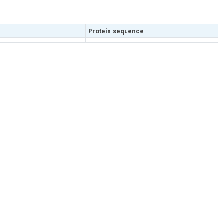
Protein sequence