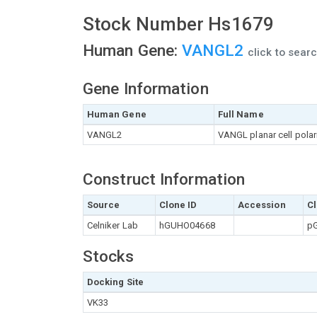
Stock Number Hs1679
Human Gene:
VANGL2
click to sear
Gene Information
Human Gene
Full Name
VANGL2
VANGL planar cell polari
Construct Information
Source
Clone ID
Accession
Cl
Celniker Lab
hGUHO04668
pG
Stocks
Docking Site
VK33