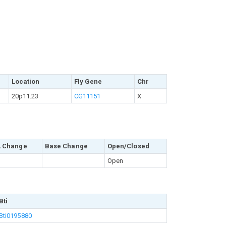
Location
Fly Gene
Chr
20p11.23
CG11151
X
 Change
Base Change
Open/Closed
Open
Bti
Bti0195880