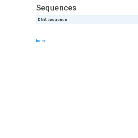
Sequences
DNA sequence
Index