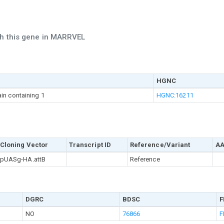
ch this gene in MARRVEL
HGNC
in containing 1
HGNC:16211
Cloning Vector
Transcript ID
Reference/Variant
AA
pUASg-HA.attB
Reference
DGRC
BDSC
F
NO
76866
F