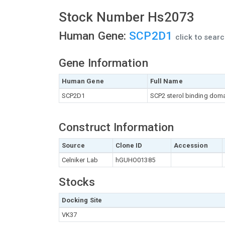
Stock Number Hs2073
Human Gene:
SCP2D1
click to sear
Gene Information
Human Gene
Full Name
SCP2D1
SCP2 sterol binding doma
Construct Information
Source
Clone ID
Accession
Celniker Lab
hGUHO01385
Stocks
Docking Site
VK37