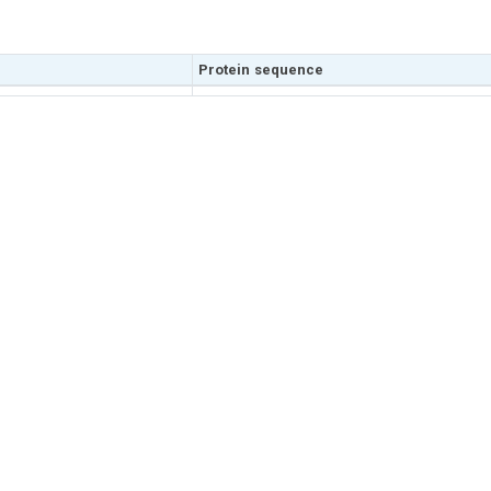
Protein sequence