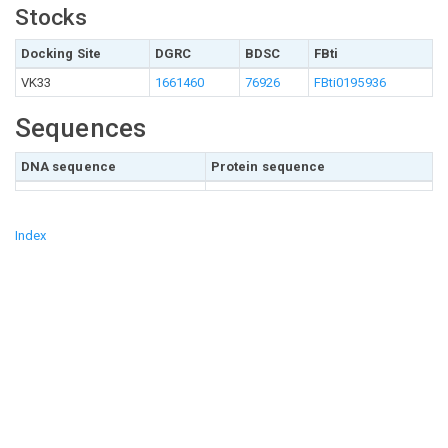
Stocks
Docking Site
DGRC
BDSC
FBti
VK33
1661460
76926
FBti0195936
Sequences
DNA sequence
Protein sequence
Index