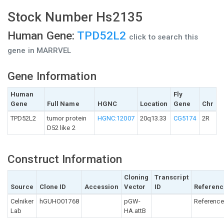
Stock Number Hs2135
Human Gene:
TPD52L2
click to search this
gene in MARRVEL
Gene Information
Human
Fly
Gene
Full Name
HGNC
Location
Gene
Chr
TPD52L2
tumor protein
HGNC:12007
20q13.33
CG5174
2R
D52 like 2
Construct Information
Cloning
Transcript
Source
Clone ID
Accession
Vector
ID
Referenc
Celniker
hGUHO01768
pGW-
Reference
Lab
HA.attB