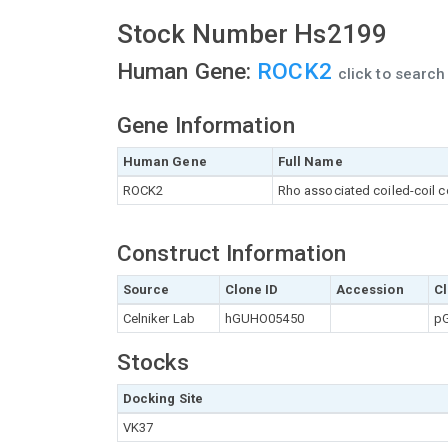
Stock Number Hs2199
Human Gene:
ROCK2
click to searc
Gene Information
Human Gene
Full Name
ROCK2
Rho associated coiled-coil c
Construct Information
Source
Clone ID
Accession
Cl
Celniker Lab
hGUHO05450
pG
Stocks
Docking Site
VK37