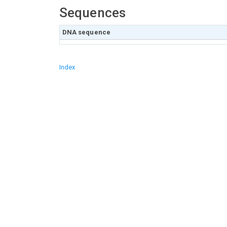
Sequences
DNA sequence
Index