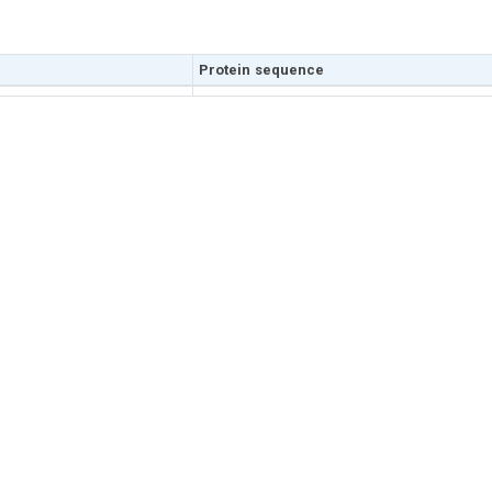
Protein sequence