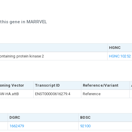
h this gene in MARRVEL
HGNC
ontaining protein kinase 2
HGNC:10252
oning Vector
Transcript ID
Reference/Variant
W-HA.attB
ENST00000616279.4
Reference
DGRC
BDSC
1662479
92100