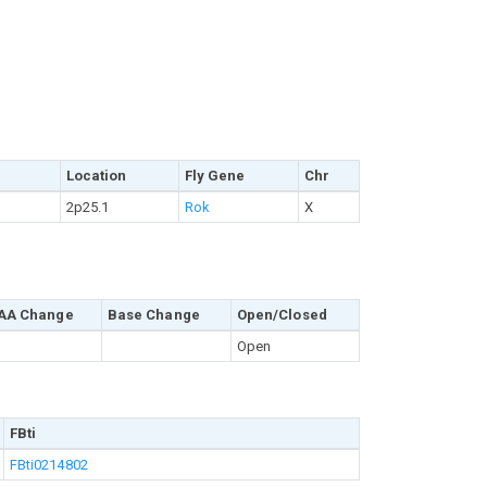
Location
Fly Gene
Chr
2p25.1
Rok
X
AA Change
Base Change
Open/Closed
Open
FBti
FBti0214802