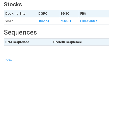
Stocks
Docking Site
DGRC
BDSC
FBti
VK37
1666641
600431
FBti0230692
Sequences
DNA sequence
Protein sequence
Index