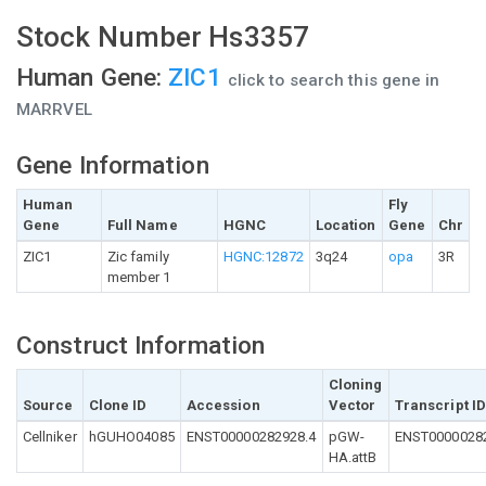
Stock Number Hs3357
Human Gene:
ZIC1
click to search this gene in
MARRVEL
Gene Information
Human
Fly
Gene
Full Name
HGNC
Location
Gene
Chr
ZIC1
Zic family
HGNC:12872
3q24
opa
3R
member 1
Construct Information
Cloning
Source
Clone ID
Accession
Vector
Transcript I
Cellniker
hGUHO04085
ENST00000282928.4
pGW-
ENST0000028
HA.attB