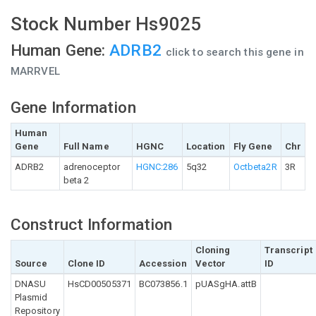
Stock Number Hs9025
Human Gene:
ADRB2
click to search this gene in
MARRVEL
Gene Information
Human
Gene
Full Name
HGNC
Location
Fly Gene
Chr
ADRB2
adrenoceptor
HGNC:286
5q32
Octbeta2R
3R
beta 2
Construct Information
Cloning
Transcript
Source
Clone ID
Accession
Vector
ID
DNASU
HsCD00505371
BC073856.1
pUASgHA.attB
Plasmid
Repository