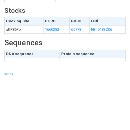
Stocks
Docking Site
DGRC
BDSC
FBti
attP86Fb
1660282
65778
FBti0183206
Sequences
DNA sequence
Protein sequence
Index