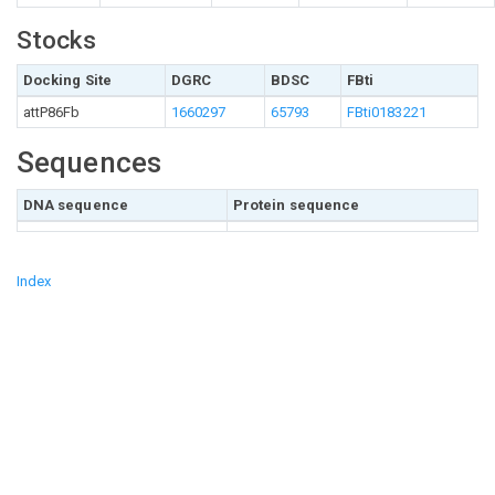
Stocks
Docking Site
DGRC
BDSC
FBti
attP86Fb
1660297
65793
FBti0183221
Sequences
DNA sequence
Protein sequence
Index