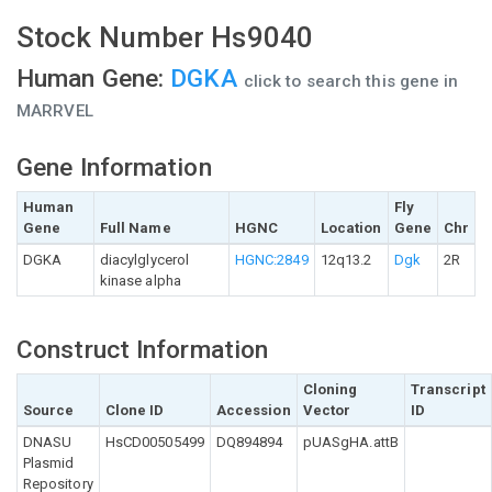
Stock Number Hs9040
Human Gene:
DGKA
click to search this gene in
MARRVEL
Gene Information
Human
Fly
Gene
Full Name
HGNC
Location
Gene
Chr
DGKA
diacylglycerol
HGNC:2849
12q13.2
Dgk
2R
kinase alpha
Construct Information
Cloning
Transcript
Source
Clone ID
Accession
Vector
ID
DNASU
HsCD00505499
DQ894894
pUASgHA.attB
Plasmid
Repository