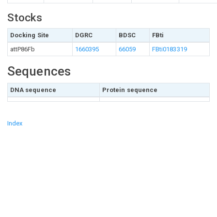
Stocks
Docking Site
DGRC
BDSC
FBti
attP86Fb
1660395
66059
FBti0183319
Sequences
DNA sequence
Protein sequence
Index