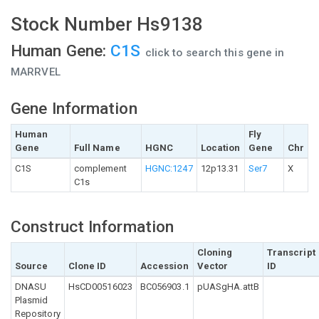
Stock Number Hs9138
Human Gene:
C1S
click to search this gene in
MARRVEL
Gene Information
Human
Fly
Gene
Full Name
HGNC
Location
Gene
Chr
C1S
complement
HGNC:1247
12p13.31
Ser7
X
C1s
Construct Information
Cloning
Transcript
Source
Clone ID
Accession
Vector
ID
DNASU
HsCD00516023
BC056903.1
pUASgHA.attB
Plasmid
Repository