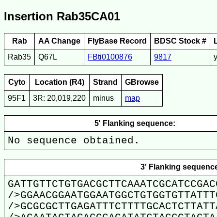
Insertion Rab35CA01
Rab
AA Change
FlyBase Record
BDSC Stock #
Rab35
Q67L
FBti0100876
9817
Cyto
Location (R4)
Strand
GBrowse
95F1
3R: 20,019,220
minus
map
5' Flanking sequence:
No sequence obtained.
3' Flanking sequenc
GATTGTTCTGTGACGCTTCAAATCGCATCCGAC
/>GGAACGGAATGGAATGGCTGTGGTGTTATTT
/>GCGCGCTTGAGATTTCTTTTGCACTCTTATT