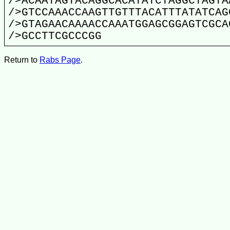
/>ACAATAGTACAGGCACATATCTAGGCTAGTA
/>GTCCAAACCAAGTTGTTTACATTTATATCAG
/>GTAGAACAAAACCAAATGGAGCGGAGTCGCA
/>GCCTTCGCCCGG
Return to
Rabs Page
.