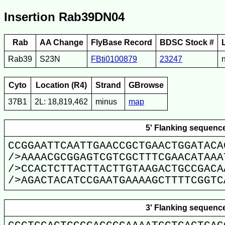
Insertion Rab39DN04
Rab
AA Change
FlyBase Record
BDSC Stock #
Rab39
S23N
FBti0100879
23247
Cyto
Location (R4)
Strand
GBrowse
37B1
2L: 18,819,462
minus
map
5' Flanking sequenc
CCGGAATTCAATTGAACCGCTGAACTGGATACA
/>AAAACGCGGAGTCGTCGCTTTCGAACATAAA
/>CCACTCTTACTTACTTGTAAGACTGCCGACA
/>AGACTACATCCGAATGAAAAGCTTTTCGGTC
3' Flanking sequenc