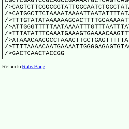
CGCTCGAGTCCGCAGCCGAAAATGCTCAGTCAG
/>CAGTCTTCGGCGGTATTGGCAATCTGGCTAT
/>CATGGCTTCTAAAATAAAATTAATATTTTAT
/>TTTGTATATAAAAAAGCACTTTTGCAAAAAT
/>ATTGGGTTTTTAATAAAATTTGTTTAATTTA
/>TTTATATTTCAAATGAAAGTGAAAACAAGTT
/>ATAAACAACGCCTAAACTTGCTGAGTTTTTA
/>TTTTAAAACAATGAAAATTGGGGAGAGTGTA
/>GACTCAACTACCGG
Return to
Rabs Page
.