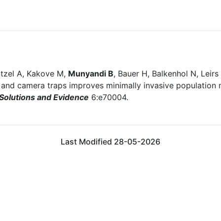
tzel A, Kakove M,
Munyandi B
, Bauer H, Balkenhol N, Leir
nd camera traps improves minimally invasive population mo
 Solutions and Evidence
6:e70004.
Last Modified 28-05-2026