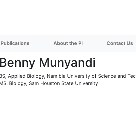
Publications
About the PI
Contact Us
Benny Munyandi
BS, Applied Biology, Namibia University of Science and T
MS, Biology, Sam Houston State University