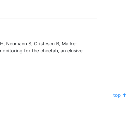
s H, Neumann S, Cristescu B, Marker
nitoring for the cheetah, an elusive
top ↑