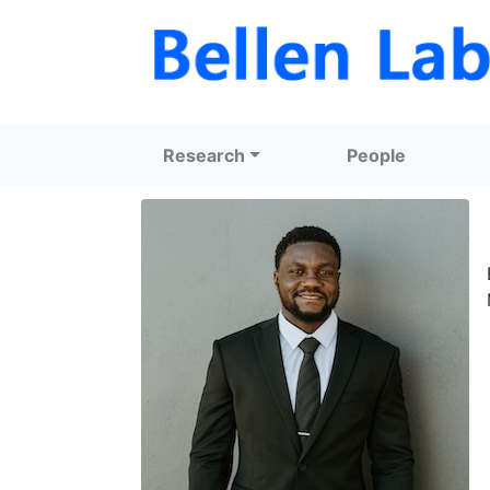
Research
People