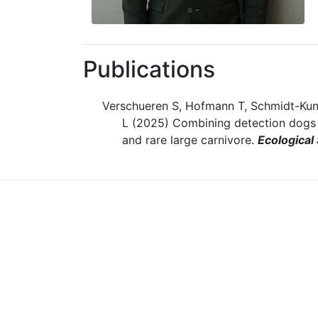
Publications
Verschueren S, Hofmann T, Schmidt-Kun
L (2025) Combining detection dogs a
and rare large carnivore.
Ecological