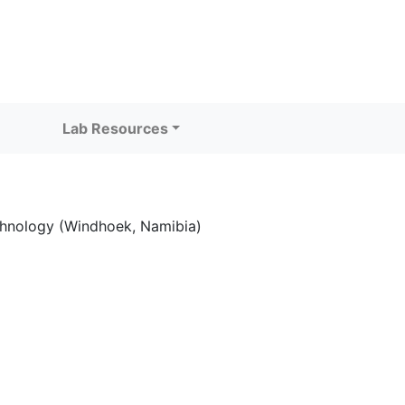
Lab Resources
echnology (Windhoek, Namibia)