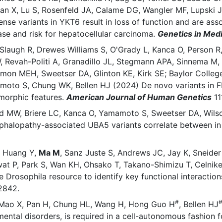
n X, Lu S, Rosenfeld JA, Calame DG, Wangler MF, Lupski J
e variants in YKT6 result in loss of function and are ass
ease and risk for hepatocellular carcinoma.
Genetics in Med
Slaugh R, Drewes Williams S, O'Grady L, Kanca O, Person R,
Revah-Politi A, Granadillo JL, Stegmann APA, Sinnema M, A
mon MEH, Sweetser DA, Glinton KE, Kirk SE; Baylor College
oto S, Chung WK, Bellen HJ (2024) De novo variants in F
ysmorphic features.
American Journal of Human Genetics
11
rd MW, Briere LC, Kanca O, Yamamoto S, Sweetser DA, Wils
ephalopathy-associated UBA5 variants correlate between in 
, Huang Y,
Ma M
, Sanz Juste S, Andrews JC, Jay K, Sneide
wat P, Park S, Wan KH, Ohsako T, Takano-Shimizu T, Celni
Drosophila resource to identify key functional interacti
12842.
#
X, Mao X, Pan H, Chung HL, Wang H, Hong Guo H
, Bellen HJ
tal disorders, is required in a cell-autonomous fashion fo