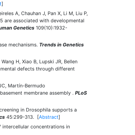
t
]
reles A, Chauhan J, Pan X, Li M, Liu P,
5 are associated with developmental
Human Genetics
109(10):1932-
sease mechanisms.
Trends in Genetics
 Wang H, Xiao B, Lupski JR, Bellen
mental defects through different
 JC, Martín-Bermudo
of basement membrane assembly .
PLoS
screening in Drosophila supports a
cs
45:299-313. [
Abstract
]
intercellular concentrations in