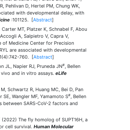
R, Pehlivan D, Hertel PM, Chung WK,
ociated with developmental delay, with
icine
:101125. [
Abstract
]
 Carter MT, Platzer K, Schnabel F, Abou
ccogli A, Salpietro V, Capra V,
 of Medicine Center for Precision
RYL are associated with developmental
1(4):742-760. [
Abstract
]
#
on JL, Napier RJ, Pruneda JN
, Bellen
vivo and in vitro assays.
eLife
r M, Schwartz R, Huang MC, Bei D, Pan
#
ker SE, Wangler MF, Yamamoto S
, Bellen
ons between SARS-CoV-2 factors and
#
(2022) The fly homolog of SUPT16H, a
r cell survival.
Human Molecular