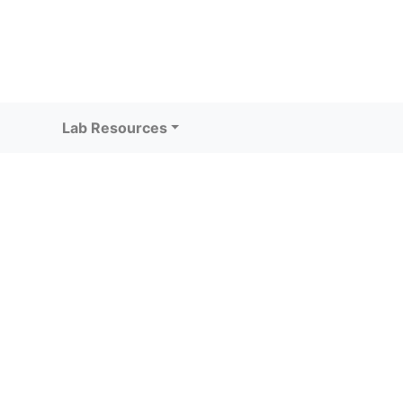
Lab Resources
)