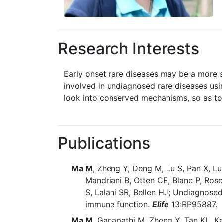
Research Interests
Early onset rare diseases may be a more s
involved in undiagnosed rare diseases usi
look into conserved mechanisms, so as to
Publications
Ma M
, Zheng Y, Deng M, Lu S, Pan X, L
Mandriani B, Otten CE, Blanc P, Rose
S, Lalani SR, Bellen HJ; Undiagnose
immune function.
Elife
13:RP95887. 
Ma M
, Ganapathi M, Zheng Y, Tan KL, K