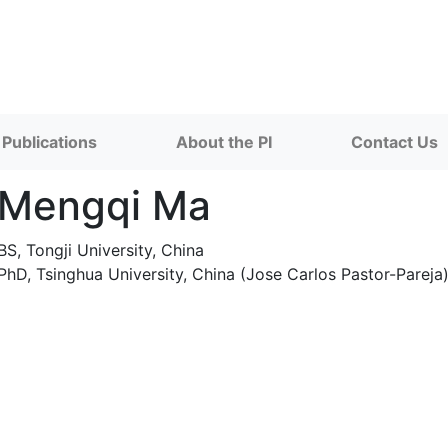
Publications
About the PI
Contact Us
Mengqi Ma
BS, Tongji University, China
PhD, Tsinghua University, China (Jose Carlos Pastor-Pareja