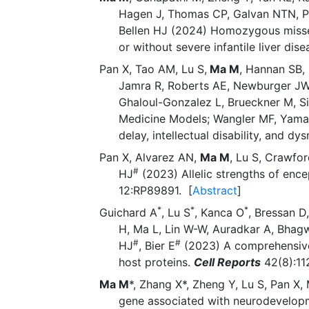
Hagen J, Thomas CP, Galvan NTN, Pa
Bellen HJ (2024) Homozygous missens
or without severe infantile liver dis
Pan X, Tao AM, Lu S,
Ma M
, Hannan SB, 
Jamra R, Roberts AE, Newburger JW, 
Ghaloul-Gonzalez L, Brueckner M, Si
Medicine Models; Wangler MF, Yamam
delay, intellectual disability, and d
Pan X, Alvarez AN,
Ma M
, Lu S, Crawfo
#
HJ
(2023) Allelic strengths of enc
12:RP89891. [
Abstract
]
*
*
*
Guichard A
, Lu S
, Kanca O
, Bressan D
H, Ma L, Lin W-W, Auradkar A, Bhag
#
#
HJ
, Bier E
(2023) A comprehensive 
host proteins.
Cell Reports
42(8):1
Ma M
*, Zhang X*, Zheng Y, Lu S, Pan 
gene associated with neurodevelopmen