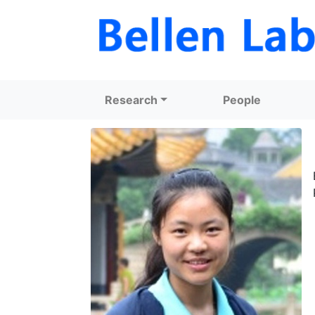
Research
People