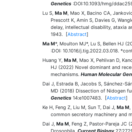
Genetics
:DOI:10.1093/hmg/ddac259.
Lu S,
Ma M
, Mao X, Bacino CA, Jankovic
Prescott K, Amin S, Davies G, Wangl
delay, intellectual disability, atax
1943. [
Abstract
]
Ma M
*, Moulton MJ*, Lu S, Bellen HJ 
:DOI: 10.1016/j.tig.2022.03.018. *con
Huang Y,
Ma M
, Mao X, Pehlivan D, Kan
HJ (2022) Novel dominant and reces
mechanisms.
Human Molecular Gen
Dai J, Estrada B, Jacobs S, Sánchez-Sá
MD (2018) Dissection of Nidogen fu
Genetics
14:e1007483. [
Abstract
]
Ke H, Feng Z, Liu M, Sun T, Dai J,
Ma M
,
common secretory machinery and mu
Dai J,
Ma M
, Feng Z, Pastor-Pareja JC (
Drosophila.
Current Biology
27:2729