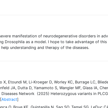
evere manifestation of neurodegenerative disorders in adva
ng Drosophila as a model. I hope to take advantage of this 
 help understanding and therapy of the diseases.
uo X, Etoundi M, Li-Kroeger D, Worley KC, Burrage LC, Blied
nfeld JA, Dutta D, Yamamoto S, Wangler MF, Glass IA, Chen J
d Diseases Network (2025) Heterozygous variants in PLCG1 
[
Abstract
]
anca O, Bove KE, Quintanilla N, Sag SO, Temel SG, LeDuc C