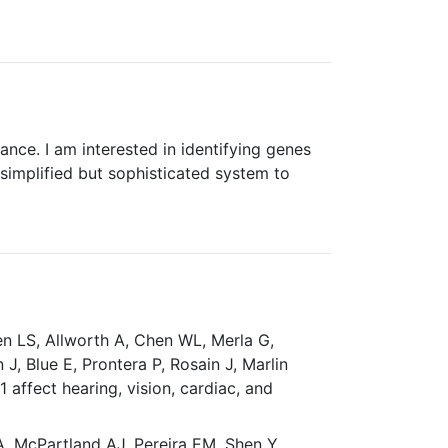
nce. I am interested in identifying genes
simplified but sophisticated system to
en LS, Allworth A, Chen WL, Merla G,
, Blue E, Prontera P, Rosain J, Marlin
affect hearing, vision, cardiac, and
A, McPartland AJ, Pereira EM, Shen Y,