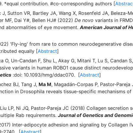
 *equal contribution. #co-corresponding authors [
Abstrac
 J, Sutton VR, Bartley JA, Wang X, Rosenfeld JA, Beleza-Mei
er MF, Dai Y#, Bellen HJ# (2022)
De novo
variants in FRMD
ia and abnormalities of eye movement.
American Journal of 
(2022) 'Fly-ing' from rare to common neurodegenerative di
tributed equally [
Abstract
]
ca O, Un-Candan F, Shu L, Akay G, Mitani T, Lu S, Candan S,
sive variants in human ROBO1 cause distinct neurodevelop
etics
:doi: 10.1093/hmg/ddac070. [
Abstract
]
nchez BJ, Tang J,
Ma M
, Magadán-Corpas P, Pastor-Pareja
nction in Drosophila reveals tissue-specific mechanisms 
 Liu LP, Ni JQ, Pastor-Pareja JC (2018) Collagen secretion 
ltiple Rab requirements.
Journal of Genetics and Genomi
2017) Inter-adipocyte adhesion and signaling by Collagen IV 
-2740. [
Abstract
]