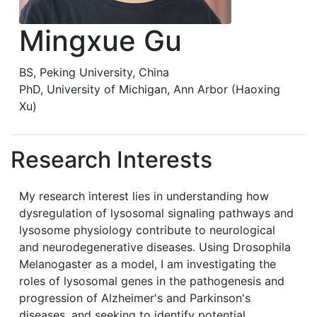
Mingxue Gu
BS, Peking University, China
PhD, University of Michigan, Ann Arbor (Haoxing
Xu)
Research Interests
My research interest lies in understanding how
dysregulation of lysosomal signaling pathways and
lysosome physiology contribute to neurological
and neurodegenerative diseases. Using Drosophila
Melanogaster as a model, I am investigating the
roles of lysosomal genes in the pathogenesis and
progression of Alzheimer's and Parkinson's
diseases, and seeking to identify potential