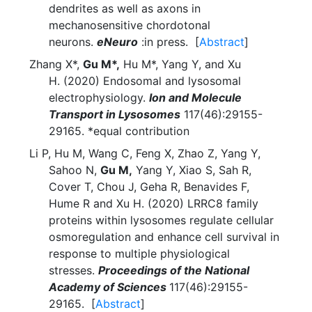
dendrites as well as axons in
mechanosensitive chordotonal
neurons.
eNeuro
:in press. [
Abstract
]
Zhang X*,
Gu M*,
Hu M*, Yang Y, and Xu
H. (2020) Endosomal and lysosomal
electrophysiology.
Ion and Molecule
Transport in Lysosomes
117(46):29155-
29165. *equal contribution
Li P, Hu M, Wang C, Feng X, Zhao Z, Yang Y,
Sahoo N,
Gu M,
Yang Y, Xiao S, Sah R,
Cover T, Chou J, Geha R, Benavides F,
Hume R and Xu H. (2020) LRRC8 family
proteins within lysosomes regulate cellular
osmoregulation and enhance cell survival in
response to multiple physiological
stresses.
Proceedings of the National
Academy of Sciences
117(46):29155-
29165. [
Abstract
]