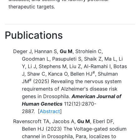
therapeutic targets.
Publications
Deger J, Hannan S,
Gu M
, Strohlein C,
Goodman L, Pasupuleti S, Shaik Z, Ma L, Li
Y, Li J, Stephens M, Liu Z, Al-Ramahi I, Botas
#
J, Shaw C, Kanca O, Bellen HJ
, Shulman
#
JM
(2025) Revealing the nervous system
requirements of Alzheimer's disease risk
genes in Drosophila.
American Journal of
Human Genetics
112(12):2870-
2887. [
Abstract
]
Ravenscroft TA, Jacobs A,
Gu M
, Eberl DF,
Bellen HJ (2023) The Voltage-gated sodium
channel in Drosophila, Para, localizes to