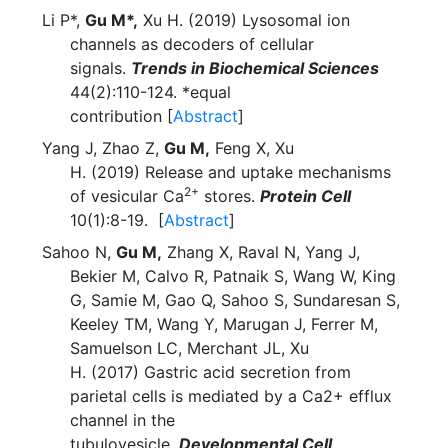
Li P*,
Gu M*,
Xu H. (2019) Lysosomal ion
channels as decoders of cellular
signals.
Trends in Biochemical Sciences
44(2):110-124. *equal
contribution [
Abstract
]
Yang J, Zhao Z,
Gu M,
Feng X, Xu
H. (2019) Release and uptake mechanisms
2+
of vesicular Ca
stores.
Protein Cell
10(1):8-19. [
Abstract
]
Sahoo N,
Gu M,
Zhang X, Raval N, Yang J,
Bekier M, Calvo R, Patnaik S, Wang W, King
G, Samie M, Gao Q, Sahoo S, Sundaresan S,
Keeley TM, Wang Y, Marugan J, Ferrer M,
Samuelson LC, Merchant JL, Xu
H. (2017) Gastric acid secretion from
parietal cells is mediated by a Ca2+ efflux
channel in the
tubulovesicle.
Developmental Cell