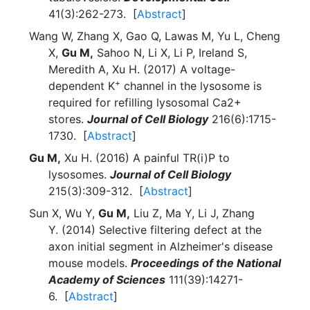
41(3):262-273. [
Abstract
]
Wang W, Zhang X, Gao Q, Lawas M, Yu L, Cheng
X,
Gu M,
Sahoo N, Li X, Li P, Ireland S,
Meredith A, Xu H. (2017) A voltage-
+
dependent K
channel in the lysosome is
required for refilling lysosomal Ca2+
stores.
Journal of Cell Biology
216(6):1715-
1730. [
Abstract
]
Gu M,
Xu H. (2016) A painful TR(i)P to
lysosomes.
Journal of Cell Biology
215(3):309-312. [
Abstract
]
Sun X, Wu Y,
Gu M,
Liu Z, Ma Y, Li J, Zhang
Y. (2014) Selective filtering defect at the
axon initial segment in Alzheimer's disease
mouse models.
Proceedings of the National
Academy of Sciences
111(39):14271-
6. [
Abstract
]