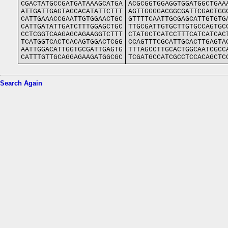
CGACTATGCCGATGATAAAGCATGA
ACGCGGTGGAGGTGGATGGCTGAA
ATTGATTGAGTAGCACATATTCTTT
AGTTGGGGACGGCGATTCGAGTGG
CATTGAAACCGAATTGTGGAACTGC
GTTTTCAATTGCGAGCATTGTGTG
CATTGATATTGATCTTTGGAGCTGC
TTGCGATTGTGCTTGTGCCAGTGC
CCTCGGTCAAGAGCAGAAGGTCTTT
CTATGCTCATCCTTTCATCATCAC
TCATGGTCACTCACAGTGGACTCGG
CCAGTTTCGCATTGCACTTGAGTA
AATTGGACATTGGTGCGATTGAGTG
TTTAGCCTTGCACTGGCAATCGCC
CATTTGTTGCAGGAGAAGATGGCGC
TCGATGCCATCGCCTCCACAGCTC
Search Again