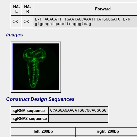
HA-
HA-
Forward
L
R
L-F ACACATTTTGAATAGCAAATTTATGGGGATC L-R
OK
OK
gtgcagatgaacttcagggtcag
Images
Construct Design Sequences
sgRNA sequence
GCAGGAGAAGATGGCGCACGCGG
sgRNA2 sequence
left_200bp
right_200bp