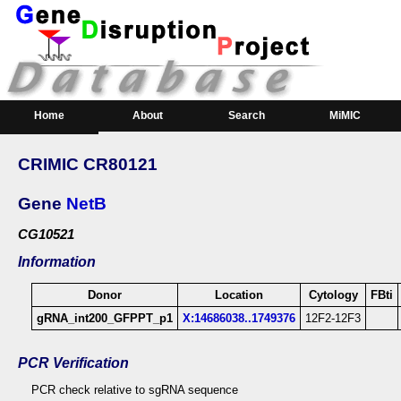
Home
About
Search
MiMIC
Downloads
CRIMIC CR80121
Gene
NetB
CG10521
Information
Donor
Location
Cytology
FBti
gRNA_int200_GFPPT_p1
X:14686038..1749376
12F2-12F3
PCR Verification
PCR check relative to sgRNA sequence