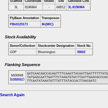
Scaffold
Coordinate
Strand
Site
GBrowse Link
3L
8196964
-
66B12
3L:8196964
FlyBase Annotation
Transposon
FBti0129173
Mi{MIC}
Stock Availability
Donor/Collection
Stockcenter Designation
Stock No.
GDP
Bloomington
30602
Flanking Sequence
GATCAACAGCCACAGTTTTCAAGTTACAATTGATTTTTTATG
MI00049
TGTGAACAATTGATTTCTAAGTGTGCTTAATTGAACGCCCAC
(
)
GS926417
TTCAATATAAATGTTTGTTTATACCACTTAACGATC
Search Again