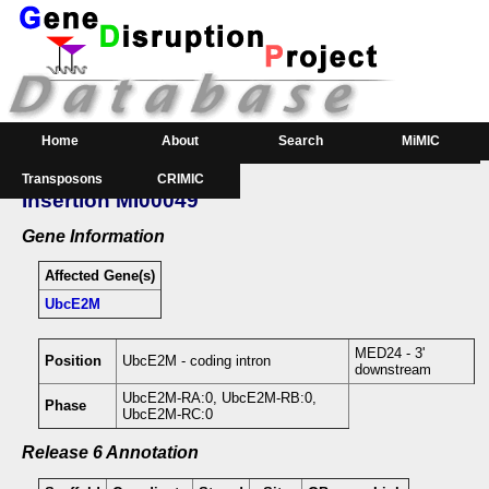
Home
About
Search
MiMIC
Transposons
CRIMIC
GeneSearch
Order
Insertion MI00049
Downloads
Gene Information
Affected Gene(s)
UbcE2M
MED24 - 3'
Position
UbcE2M - coding intron
downstream
UbcE2M-RA:0, UbcE2M-RB:0,
Phase
UbcE2M-RC:0
Release 6 Annotation