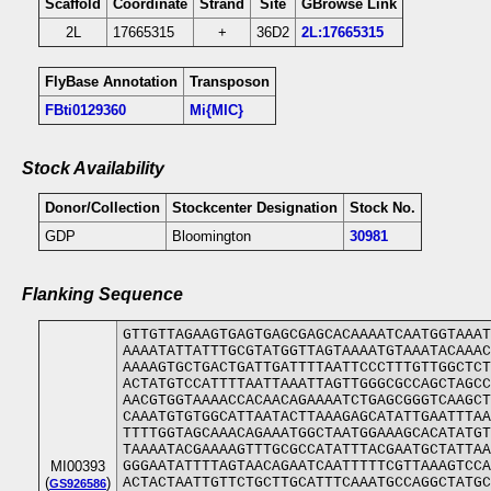
Scaffold
Coordinate
Strand
Site
GBrowse Link
2L
17665315
+
36D2
2L:17665315
FlyBase Annotation
Transposon
FBti0129360
Mi{MIC}
Stock Availability
Donor/Collection
Stockcenter Designation
Stock No.
GDP
Bloomington
30981
Flanking Sequence
GTTGTTAGAAGTGAGTGAGCGAGCACAAAATCAATGGTAAAT
AAAATATTATTTGCGTATGGTTAGTAAAATGTAAATACAAAC
AAAAGTGCTGACTGATTGATTTTAATTCCCTTTGTTGGCTCT
ACTATGTCCATTTTAATTAAATTAGTTGGGCGCCAGCTAGCC
AACGTGGTAAAACCACAACAGAAAATCTGAGCGGGTCAAGCT
CAAATGTGTGGCATTAATACTTAAAGAGCATATTGAATTTAA
TTTTGGTAGCAAACAGAAATGGCTAATGGAAAGCACATATGT
TAAAATACGAAAAGTTTGCGCCATATTTACGAATGCTATTAA
MI00393
GGGAATATTTTAGTAACAGAATCAATTTTTCGTTAAAGTCCA
(
)
ACTACTAATTGTTCTGCTTGCATTTCAAATGCCAGGCTATGC
GS926586