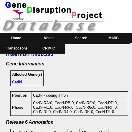
Home
About
Search
MiMIC
Transposons
CRIMIC
GeneSearch
Order
Insertion MI00393
Downloads
Gene Information
Affected Gene(s)
CadN
Position
CadN - coding intron
CadN-RA:0, CadN-RB:0, CadN-RC:0, CadN-RD:0,
Phase
CadN-RE:0, CadN-RF:0, CadN-RG:0, CadN-RH:0,
CadN-RI:0, CadN-RJ:0, CadN-RK:0, CadN-RL:0
Release 6 Annotation