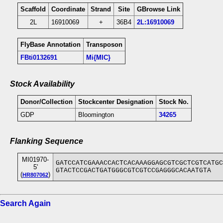
Scaffold
Coordinate
Strand
Site
GBrowse Link
2L
16910069
+
36B4
2L:16910069
FlyBase Annotation
Transposon
FBti0132691
Mi{MIC}
Stock Availability
Donor/Collection
Stockcenter Designation
Stock No.
GDP
Bloomington
34265
Flanking Sequence
MI01970-
GATCCATCGAAACCACTCACAAAGGAGCGTCGCTCGTCATGC
5'
GTACTCCGACTGATGGGCGTCGTCCGAGGGCACAATGTA
(
)
HR807062
Search Again