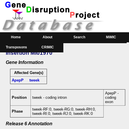
Home
About
Search
MiMIC
Transposons
CRIMIC
GeneSearch
Order
Insertion MI01970
Downloads
Gene Information
Affected Gene(s)
ApepP
tweek
ApepP -
Position
tweek - coding intron
coding
exon
tweek-RF:0, tweek-RG:0, tweek-RH:0,
Phase
tweek-RI:0, tweek-RJ:0, tweek-RK:0
Release 6 Annotation