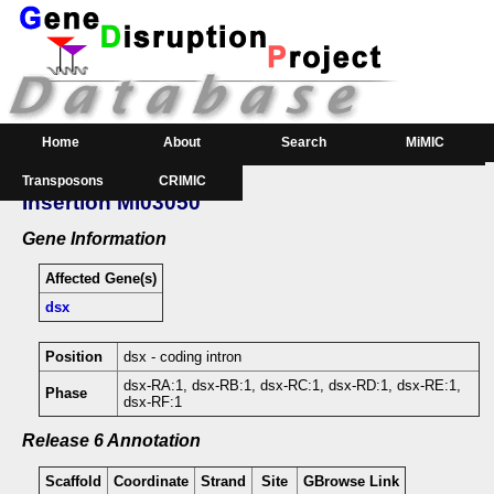
Home
About
Search
MiMIC
Transposons
CRIMIC
GeneSearch
Order
Insertion MI03050
Downloads
Gene Information
Affected Gene(s)
dsx
Position
dsx - coding intron
dsx-RA:1, dsx-RB:1, dsx-RC:1, dsx-RD:1, dsx-RE:1,
Phase
dsx-RF:1
Release 6 Annotation
Scaffold
Coordinate
Strand
Site
GBrowse Link