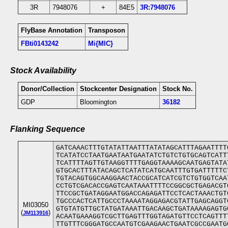
3R
7948076
+
84E5
3R:7948076
FlyBase Annotation
Transposon
FBti0143242
Mi{MIC}
Stock Availability
Donor/Collection
Stockcenter Designation
Stock No.
GDP
Bloomington
36182
Flanking Sequence
GATCAAACTTTGTATATTAATTTATATAGCATTTAGAATTTT
TCATATCCTAATGAATAATGAATATCTGTCTGTGCAGTCATT
TCATTTTAGTTGTAAGGTTTTGAGGTAAAAGCAATGAGTATA
GTGCACTTTATACAGCTCATATCATGCAATTTGTGATTTTTC
TGTACAGTGGCAAGGAACTACCGCATCATCGTCTGTGGTCAA
CCTGTCGACACCGAGTCAATAAATTTTCCGGCGCTGAGACGT
TTCCGCTGATAGGAATGGACCAGAGATTCCTCACTAAACTGT
TGCCCACTCATTGCCCTAAAATAGGAGACGTATTGAGCAGGT
MI03050
GTGTATGTTGCTATGATAAATTGACAAGCTGATAAAAGAGTG
(
)
JM113916
ACAATGAAAGGTCGCTTGAGTTTGGTAGATGTTCCTCAGTTT
TTGTTTCGGGATGCCAATGTCGAAGAACTGAATCGCCGAATG