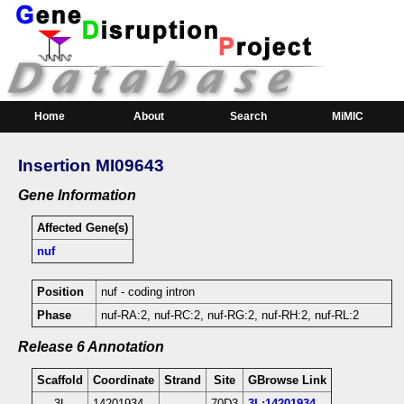
Home
About
Search
MiMIC
Insertion MI09643
Gene Information
Affected Gene(s)
nuf
Position
nuf - coding intron
Phase
nuf-RA:2, nuf-RC:2, nuf-RG:2, nuf-RH:2, nuf-RL:2
Release 6 Annotation
Scaffold
Coordinate
Strand
Site
GBrowse Link
3L
14201934
-
70D3
3L:14201934