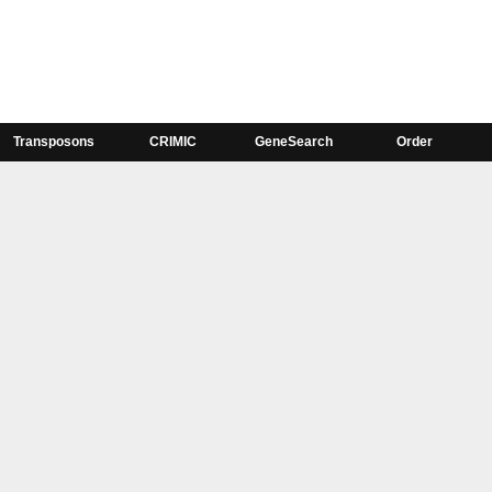
Transposons
CRIMIC
GeneSearch
Order