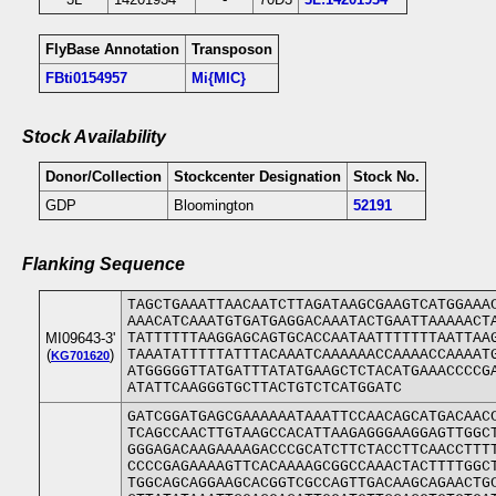
FlyBase Annotation
Transposon
FBti0154957
Mi{MIC}
Stock Availability
Donor/Collection
Stockcenter Designation
Stock No.
GDP
Bloomington
52191
Flanking Sequence
TAGCTGAAATTAACAATCTTAGATAAGCGAAGTCATGGAAA
AAACATCAAATGTGATGAGGACAAATACTGAATTAAAAACT
MI09643-3'
TATTTTTTAAGGAGCAGTGCACCAATAATTTTTTTAATTAA
(
)
TAAATATTTTTATTTACAAATCAAAAAACCAAAACCAAAAT
KG701620
ATGGGGGTTATGATTTATATGAAGCTCTACATGAAACCCCG
ATATTCAAGGGTGCTTACTGTCTCATGGATC
GATCGGATGAGCGAAAAAATAAATTCCAACAGCATGACAAC
TCAGCCAACTTGTAAGCCACATTAAGAGGGAAGGAGTTGGC
GGGAGACAAGAAAAGACCCGCATCTTCTACCTTCAACCTTT
CCCCGAGAAAAGTTCACAAAAGCGGCCAAACTACTTTTGGC
TGGCAGCAGGAAGCACGGTCGCCAGTTGACAAGCAGAACTG