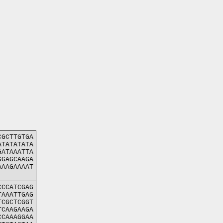
CGCTTGTGA
ATATATATA
GATAAATTA
GGAGCAAGA
AAAGAAAAT
CCCATCGAG
TAAATTGAG
TCGCTCGGT
TCAAGAAGA
CCAAAGGAA