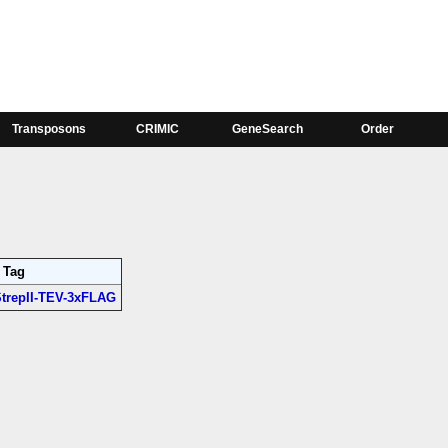
Phase
;
Ac76E-RA:1, Ac76E-RB:1
Transposons
CRIMIC
GeneSearch
Order
Tag
trepII-TEV-3xFLAG