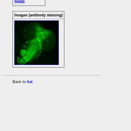
59400
Images (antibody staining)
Back to
list