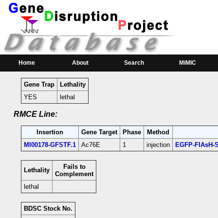
RMCE Line MI00178
Parental MI Line:
Insertion
Gene(s) Affected
Location
Position
MI00178
Ac76E
[+]
3L:19959132 [+]
Ac76E-coding intron
Home
About
Search
MiMIC
Gene Trap
Lethality
YES
lethal
RMCE Line:
Insertion
Gene Target
Phase
Method
MI00178-GFSTF.1
Ac76E
1
injection
EGFP-FIAsH-S
Fails to
Lethality
Complement
lethal
BDSC Stock No.