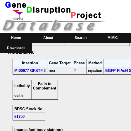
RMCE Line MI00977
Parental MI Line:
Insertion
Gene(s) Affected
Location
Position
Home
About
Search
MiMIC
MI00977
msi
[+]
3R:25527736 [+]
msi-coding intron;
Downloads
RMCE Line:
Insertion
Gene Target
Phase
Method
MI00977-GFSTF.2
msi
2
injection
EGFP-FIAsH-S
Fails to
Lethality
Complement
viable
BDSC Stock No.
61750
Images (antibody staining)