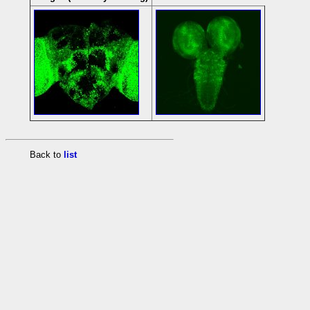
Back to
list