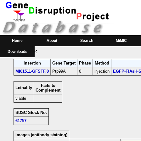
RMCE Line MI01511
Parental MI Line:
Insertion
Gene(s) Affected
Location
Position
MI01511
Ptp99A
[+]
3R:29417380 [+]
Ptp99A-coding intro
Home
About
Search
MiMIC
RMCE Line:
Downloads
Insertion
Gene Target
Phase
Method
MI01511-GFSTF.0
Ptp99A
0
injection
EGFP-FIAsH-S
Fails to
Lethality
Complement
viable
BDSC Stock No.
61757
Images (antibody staining)