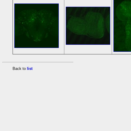
Back to
list