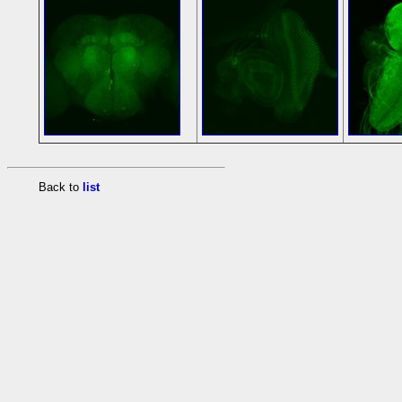
Back to
list