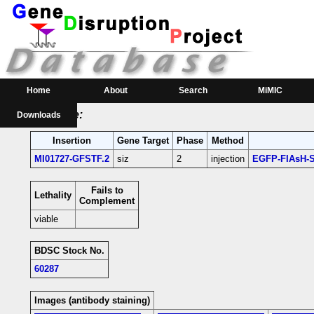
RMCE Line MI01727
Parental MI Line:
Insertion
Gene(s) Affected
Location
Position
MI01727
siz
[+]
3L:21068468 [+]
siz-coding intron;
Home
About
Search
MiMIC
RMCE Line:
Downloads
Insertion
Gene Target
Phase
Method
MI01727-GFSTF.2
siz
2
injection
EGFP-FIAsH-S
Fails to
Lethality
Complement
viable
BDSC Stock No.
60287
Images (antibody staining)