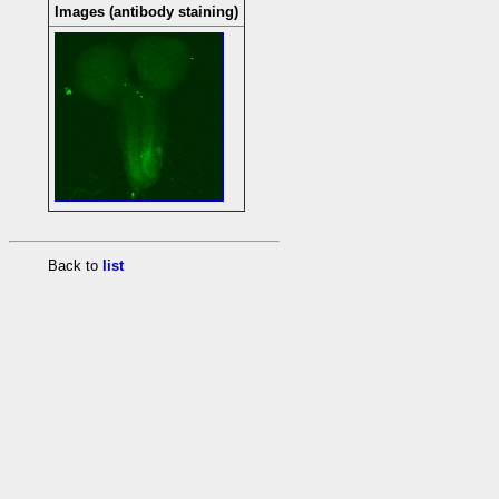
Images (antibody staining)
Back to
list