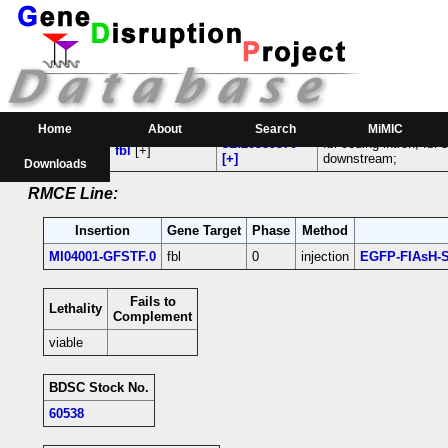
RMCE Line MI04001
Parental MI Line:
Gene(s)
Insertion
Location
Affected
Home
About
Search
MiMIC
3L:20389370
fbl-coding intron; fbl
MI04001
fbl
[+]
[+]
downstream;
Downloads
RMCE Line:
Insertion
Gene Target
Phase
Method
MI04001-GFSTF.0
fbl
0
injection
EGFP-FIAsH-S
Fails to
Lethality
Complement
viable
BDSC Stock No.
60538