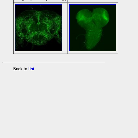
Back to
list