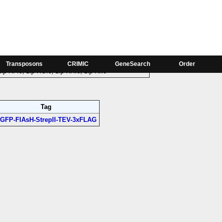
Phase
zip-RA:0, zip-RB:0, zip-RC:0, zip-RD:0, zip-RE:0,
Transposons
CRIMIC
GeneSearch
Order
zip-RF:0, zip-RG:0, zip-RH:0, zip-RI:0
Tag
GFP-FIAsH-StrepII-TEV-3xFLAG