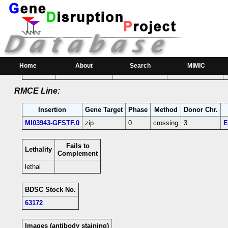
RMCE Line MI03943
Parental MI Line:
Insertion
Gene(s) Affected
Location
Position
Home
About
Search
MiMIC
MI03943
zip
[-]
2R:24998689 [+]
zip-coding intron;
RMCE Line:
Insertion
Gene Target
Phase
Method
Donor Chr.
MI03943-GFSTF.0
zip
0
crossing
3
E
Fails to
Lethality
Complement
lethal
BDSC Stock No.
63172
Images (antibody staining)